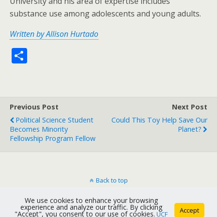
University and his area of expertise includes
substance use among adolescents and young adults.
Written by Allison Hurtado
S
h
ar
e
Previous Post
Next Post
Political Science Student
Could This Toy Help Save Our
Becomes Minority
Planet?
Fellowship Program Fellow
Back to top
We use cookies to enhance your browsing
Mobile
Desktop
experience and analyze our traffic. By clicking
Accept
"Accept", you consent to our use of cookies.
UCF