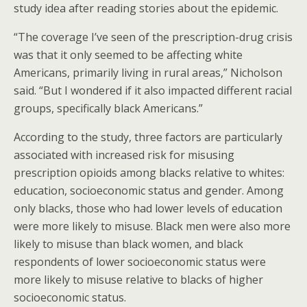
study idea after reading stories about the epidemic.
“The coverage I’ve seen of the prescription-drug crisis
was that it only seemed to be affecting white
Americans, primarily living in rural areas,” Nicholson
said. “But I wondered if it also impacted different racial
groups, specifically black Americans.”
According to the study, three factors are particularly
associated with increased risk for misusing
prescription opioids among blacks relative to whites:
education, socioeconomic status and gender. Among
only blacks, those who had lower levels of education
were more likely to misuse. Black men were also more
likely to misuse than black women, and black
respondents of lower socioeconomic status were
more likely to misuse relative to blacks of higher
socioeconomic status.