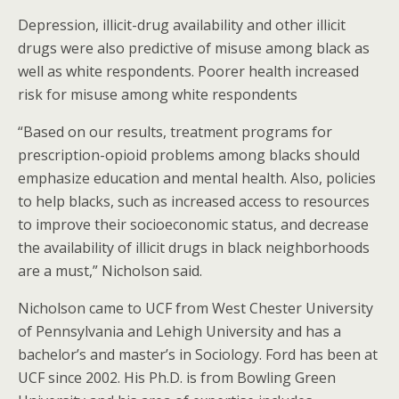
Depression, illicit-drug availability and other illicit
drugs were also predictive of misuse among black as
well as white respondents. Poorer health increased
risk for misuse among white respondents
“Based on our results, treatment programs for
prescription-opioid problems among blacks should
emphasize education and mental health. Also, policies
to help blacks, such as increased access to resources
to improve their socioeconomic status, and decrease
the availability of illicit drugs in black neighborhoods
are a must,” Nicholson said.
Nicholson came to UCF from West Chester University
of Pennsylvania and Lehigh University and has a
bachelor’s and master’s in Sociology. Ford has been at
UCF since 2002. His Ph.D. is from Bowling Green