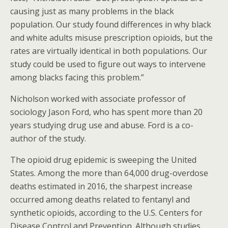
causing just as many problems in the black
population. Our study found differences in why black
and white adults misuse prescription opioids, but the
rates are virtually identical in both populations. Our
study could be used to figure out ways to intervene
among blacks facing this problem.”
Nicholson worked with associate professor of
sociology Jason Ford, who has spent more than 20
years studying drug use and abuse. Ford is a co-
author of the study.
The opioid drug epidemic is sweeping the United
States. Among the more than 64,000 drug-overdose
deaths estimated in 2016, the sharpest increase
occurred among deaths related to fentanyl and
synthetic opioids, according to the U.S. Centers for
Disease Control and Prevention. Although studies