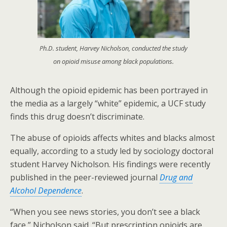
Ph.D. student, Harvey Nicholson, conducted the study
on opioid misuse among black populations.
Although the opioid epidemic has been portrayed in
the media as a largely “white” epidemic, a UCF study
finds this drug doesn’t discriminate.
The abuse of opioids affects whites and blacks almost
equally, according to a study led by sociology doctoral
student Harvey Nicholson. His findings were recently
published in the peer-reviewed journal
Drug and
Alcohol Dependence
.
“When you see news stories, you don’t see a black
face,” Nicholson said. “But prescription opioids are