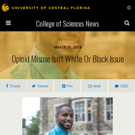
College of Sciences News
March 21, 2018
Opioid Misuse Isn’t White Or Black Issue
Share
Tweet
Pin
Mail
SMS