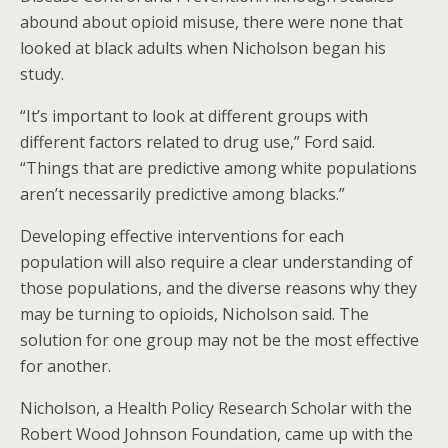
abound about opioid misuse, there were none that
looked at black adults when Nicholson began his
study.
“It’s important to look at different groups with
different factors related to drug use,” Ford said.
“Things that are predictive among white populations
aren’t necessarily predictive among blacks.”
Developing effective interventions for each
population will also require a clear understanding of
those populations, and the diverse reasons why they
may be turning to opioids, Nicholson said. The
solution for one group may not be the most effective
for another.
Nicholson, a Health Policy Research Scholar with the
Robert Wood Johnson Foundation, came up with the