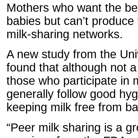
Mothers who want the bene
babies but can’t produce 
milk-sharing networks.
A new study from the Univ
found that although not 
those who participate in 
generally follow good hygi
keeping milk free from ba
“Peer milk sharing is a g