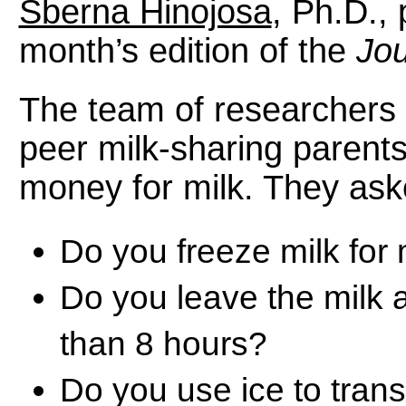
Sberna Hinojosa
, Ph.D., 
month’s edition of the
Jou
The team of researchers 
peer milk-sharing parent
money for milk. They ask
Do you freeze milk for
Do you leave the milk 
than 8 hours?
Do you use ice to tran