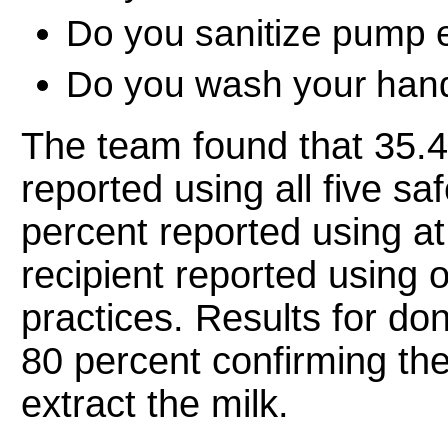
Do you sanitize pump
Do you wash your hand
The team found that 35.4 
reported using all five s
percent reported using at 
recipient reported using 
practices. Results for do
80 percent confirming th
extract the milk.