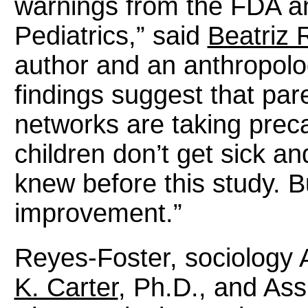
warnings from the FDA a
Pediatrics,” said
Beatriz 
author and an anthropolo
findings suggest that pa
networks are taking preca
children don’t get sick a
knew before this study. B
improvement.”
Reyes-Foster, sociology 
K. Carter
, Ph.D., and Ass