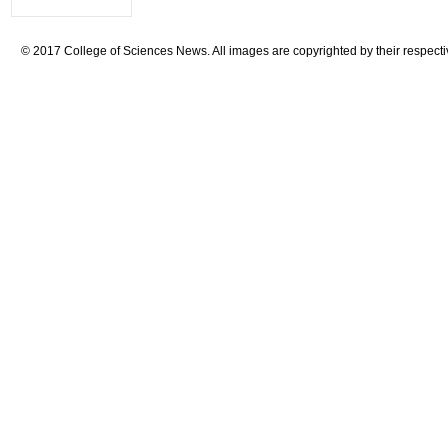
© 2017 College of Sciences News. All images are copyrighted by their respecti