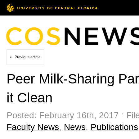
Previous article
Peer Milk-Sharing Par
it Clean
Posted: February 16th, 2017 ˑ Fil
Faculty News
,
News
,
Publications