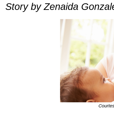
Story by Zenaida Gonzal
Courte