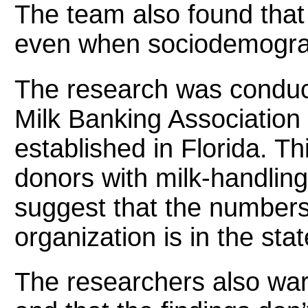
The team also found that
even when sociodemograph
The research was conduc
Milk Banking Association
established in Florida. Th
donors with milk-handling
suggest that the number
organization is in the stat
The researchers also war