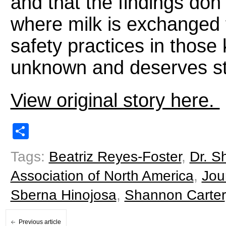
and that the findings don’
where milk is exchanged 
safety practices in those
unknown and deserves st
View original story here.
Share
Tags:
Beatriz Reyes-Foster
,
Dr. S
Association of North America
,
Jou
Sberna Hinojosa
,
Shannon Carter
Previous article