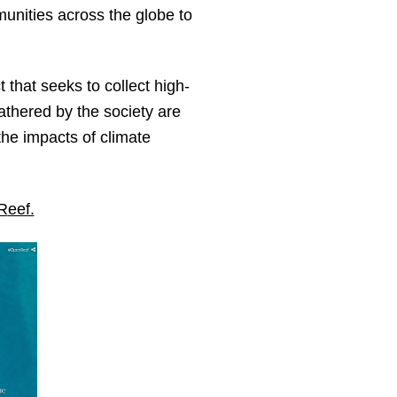
munities across the globe to
 that seeks to collect high-
gathered by the society are
the impacts of climate
R
eef.