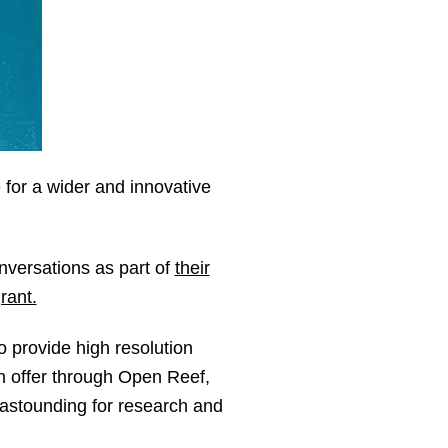
 for a wider and innovative
nversations as part of
their
rant.
 provide high resolution
an offer through Open Reef,
s astounding for research and