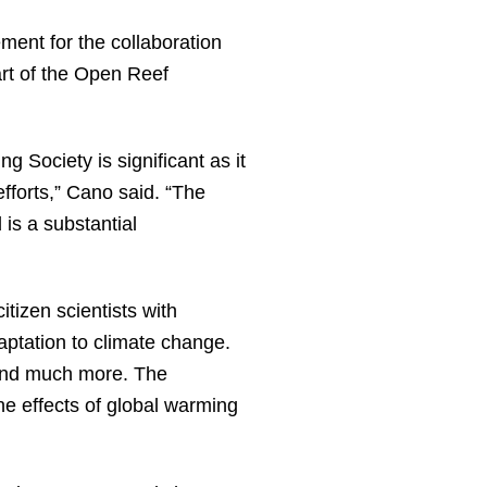
ment for the collaboration
rt of the Open Reef
 Society is significant as it
fforts,” Cano said. “The
 is a substantial
tizen scientists with
ptation to climate change.
and much more. The
e effects of global warming