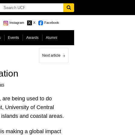
Instagram
X
Facebook
s
Events
Awards
Alumni
Next article
ation
ws
, are being used to do
, University of Central
: islands and coastal areas.
 is making a global impact