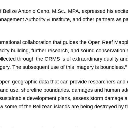
 of Belize Antonio Cano, M.Sc., MPA, expressed his excite
agement Authority & Institute, and other partners as pa
rnational collaboration that guides the Open Reef Mapping
city building, further research, and sound conservation e
ollected through the ORMS is of extraordinary quality and
gery. The subsequent use of this imagery is boundless.”
open geographic data that can provide researchers and ci
 land use, shoreline boundaries, damages and human ada
e sustainable development plans, assess storm damage 
 some of the Belizean islands are being destroyed by th