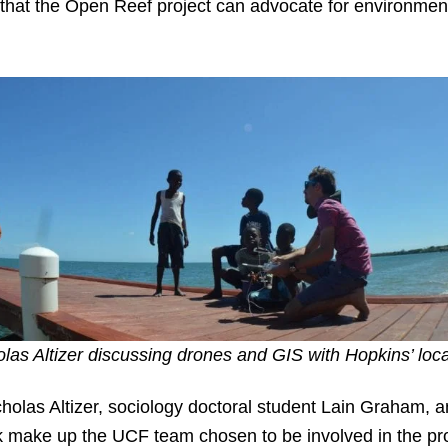
that the Open Reef project can advocate for environme
olas Altizer discussing drones and GIS with Hopkins’ loca
holas Altizer, sociology doctoral student Lain Graham, a
k make up the UCF team chosen to be involved in the p