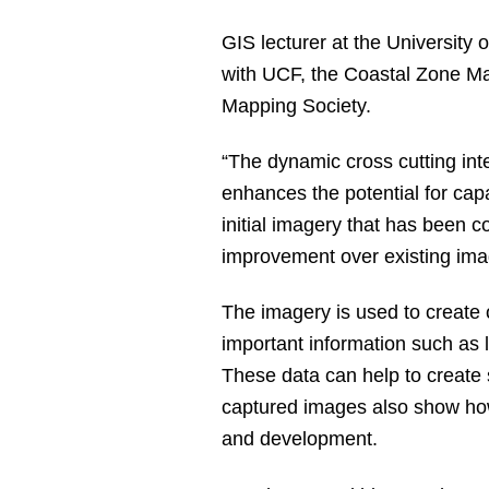
GIS lecturer at the University
with UCF, the Coastal Zone Man
Mapping Society.
“The dynamic cross cutting inte
enhances the potential for capa
initial imagery that has been c
improvement over existing ima
The imagery is used to create 
important information such as
These data can help to creat
captured images also show how
and development.