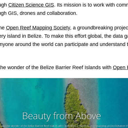
ough
Citizen Science GIS
. Its mission is to work with com
ugh GIS, drones and collaboration.
the
Open Reef Mapping Society
, a groundbreaking project
ry island in Belize. To make this effort global, the data 
 anyone around the world can participate and understand 
the wonder of the Belize Barrier Reef Islands with
Open 