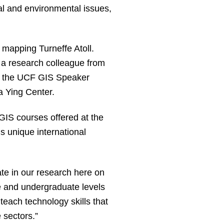
al and environmental issues,
 mapping Turneffe Atoll.
d a research colleague from
at the UCF GIS Speaker
a Ying Center.
GIS courses offered at the
is unique international
ate in our research here on
e and undergraduate levels
ach technology skills that
 sectors.”