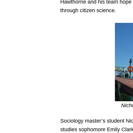
Hawthorne and his team hope 
through citizen science.
Nich
Sociology master’s student Nic
studies sophomore Emily Clar