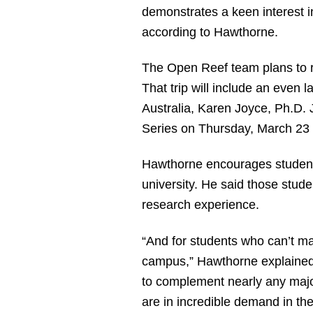
demonstrates a keen interest i
according to Hawthorne.
The Open Reef team plans to re
That trip will include an even 
Australia, Karen Joyce, Ph.D.
Series on Thursday, March 23 
Hawthorne encourages students 
university. He said those studen
research experience.
“And for students who can’t mak
campus,” Hawthorne explained.
to complement nearly any majo
are in incredible demand in th