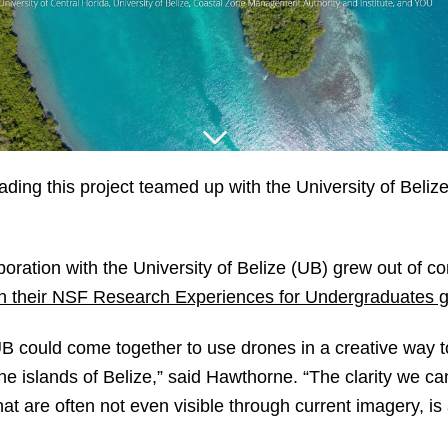
ng this project teamed up with the University of Belize
oration with the University of Belize (UB) grew out of co
gh their NSF Research Experiences for Undergraduates g
 could come together to use drones in a creative way to
the islands of Belize,” said Hawthorne. “The clarity we c
that are often not even visible through current imagery, i