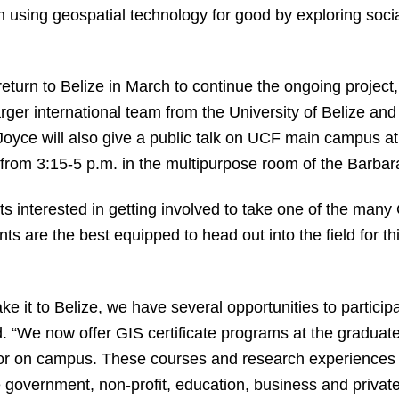
n using geospatial technology for good by exploring soci
turn to Belize in March to continue the ongoing project,
larger international team from the University of Belize an
 Joyce will also give a public talk on UCF main campus 
from 3:15-5 p.m. in the multipurpose room of the Barbar
interested in getting involved to take one of the many 
ts are the best equipped to head out into the field for th
e it to Belize, we have several opportunities to particip
 “We now offer GIS certificate programs at the graduat
r on campus. These courses and research experiences te
e government, non-profit, education, business and private