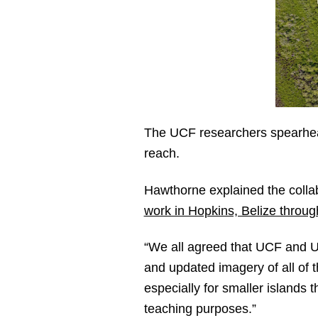
The UCF researchers spearheadi
reach.
Hawthorne explained the collab
work in Hopkins, Belize throu
“We all agreed that UCF and UB
and updated imagery of all of 
especially for smaller islands 
teaching purposes.”