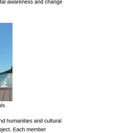
ntal awareness and change
ls.
nd humanities and cultural
roject. Each member