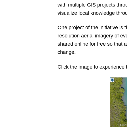
with multiple GIS projects thr
visualize local knowledge thro
One project of the initiative is 
resolution aerial imagery of eve
shared online for free so that
change.
Click the image to experience 