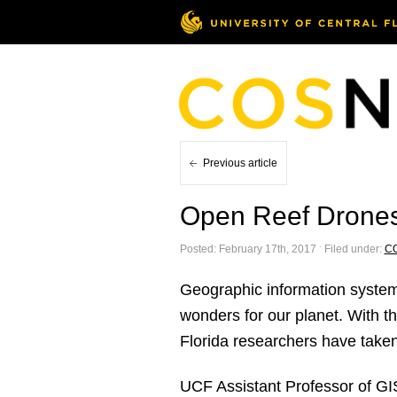
Previous article
Open Reef Drones
Posted: February 17th, 2017 ˑ Filed under:
C
Geographic information systems
wonders for our planet. With t
Florida researchers have taken t
UCF Assistant Professor of GI