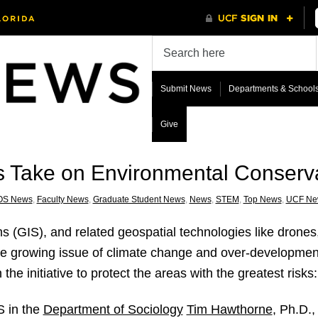
Submit News
Departments & School
Give
 Take on Environmental Conserv
OS News
,
Faculty News
,
Graduate Student News
,
News
,
STEM
,
Top News
,
UCF Ne
 (GIS), and related geospatial technologies like drones
he growing issue of climate change and over-development
he initiative to protect the areas with the greatest risks
S in the
Department of Sociology
Tim Hawthorne
, Ph.D.,