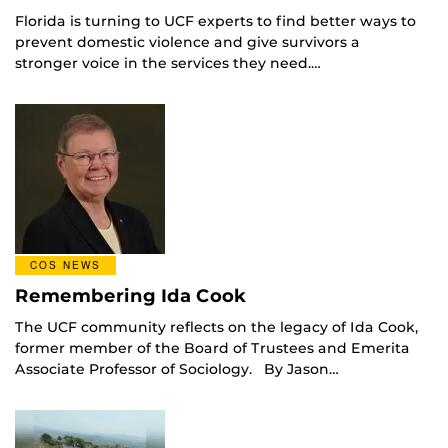
Florida is turning to UCF experts to find better ways to
prevent domestic violence and give survivors a
stronger voice in the services they need.…
COS NEWS
Remembering Ida Cook
The UCF community reflects on the legacy of Ida Cook,
former member of the Board of Trustees and Emerita
Associate Professor of Sociology. By Jason…