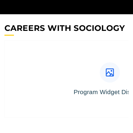
CAREERS WITH SOCIOLOGY