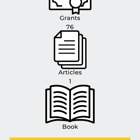
Grants
76
Articles
1
Book