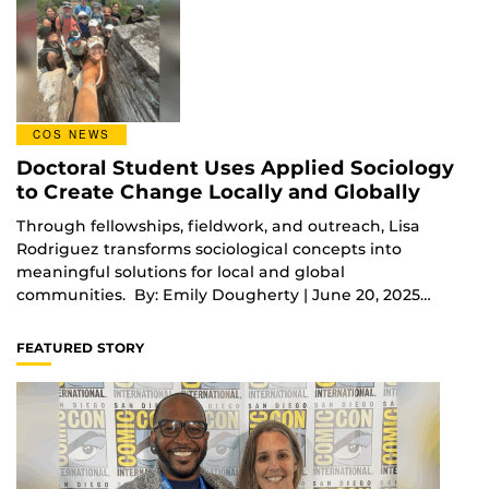
COS NEWS
Doctoral Student Uses Applied Sociology
to Create Change Locally and Globally
Through fellowships, fieldwork, and outreach, Lisa
Rodriguez transforms sociological concepts into
meaningful solutions for local and global
communities. By: Emily Dougherty | June 20, 2025…
FEATURED STORY