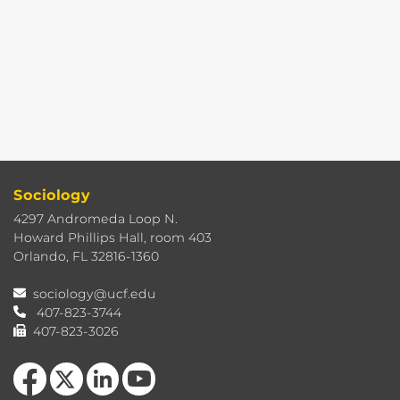
Sociology
4297 Andromeda Loop N.
Howard Phillips Hall, room 403
Orlando, FL 32816-1360
sociology@ucf.edu
407-823-3744
407-823-3026
Like us on Facebook
Follow us on X
View our LinkedIn page
Follow us on YouTube