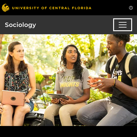
Sociology