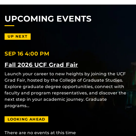
UPCOMING EVENTS
UP NEXT
SEP 16
4:00 PM
Fall 2026 UCF Grad Fair
Launch your career to new heights by joining the UCF
Grad Fair, hosted by the College of Graduate Studies.
Explore graduate degree opportunities, connect with
faculty and program representatives, and discover the
next step in your academic journey. Graduate
programs…
LOOKING AHEAD
There are no events at this time