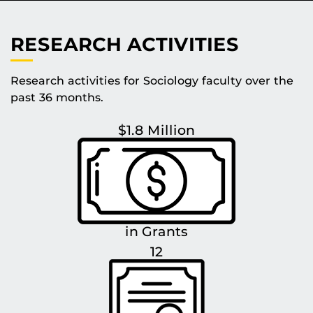
RESEARCH ACTIVITIES
Research activities for Sociology faculty over the
past 36 months.
$1.8 Million
in Grants
12