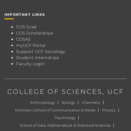
IMPORTANT LINKS
COS Grad
COS Scholarships
COSAS
myUCF Portal
Support UCF Sociology
Student Internships
Faculty Login
COLLEGE OF SCIENCES
, UCF
Anthropology
Biology
Chemistry
Nicholson School of Communication & Media
Physics
Psychology
School of Data, Mathematical, & Statistical Sciences