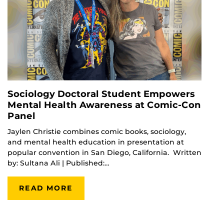
Sociology Doctoral Student Empowers
Mental Health Awareness at Comic-Con
Panel
Jaylen Christie combines comic books, sociology,
and mental health education in presentation at
popular convention in San Diego, California. Written
by: Sultana Ali | Published:…
READ MORE