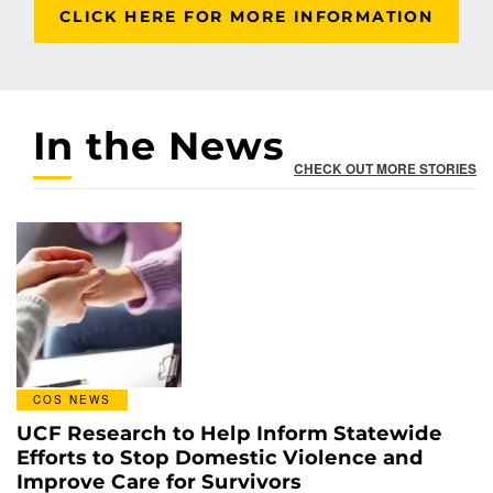
CLICK HERE FOR MORE INFORMATION
In the News
CHECK OUT MORE STORIES
COS NEWS
UCF Research to Help Inform Statewide
Efforts to Stop Domestic Violence and
Improve Care for Survivors