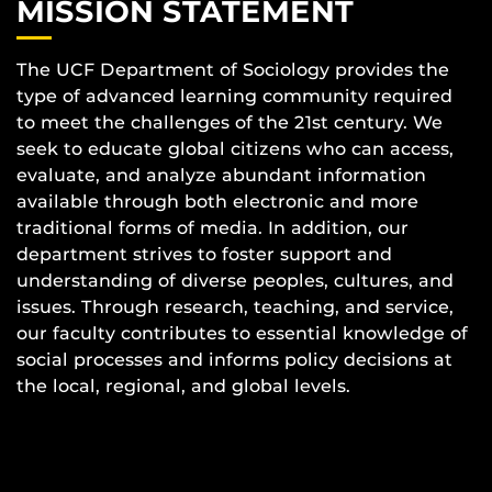
MISSION STATEMENT
The UCF Department of Sociology provides the
type of advanced learning community required
to meet the challenges of the 21st century. We
seek to educate global citizens who can access,
evaluate, and analyze abundant information
available through both electronic and more
traditional forms of media. In addition, our
department strives to foster support and
understanding of diverse peoples, cultures, and
issues. Through research, teaching, and service,
our faculty contributes to essential knowledge of
social processes and informs policy decisions at
the local, regional, and global levels.