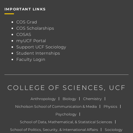
IMPORTANT LINKS
COS Grad
COS Scholarships
COSAS
myUCF Portal
Support UCF Sociology
Student Internships
Faculty Login
COLLEGE OF SCIENCES
, UCF
Anthropology
Biology
Chemistry
Nicholson School of Communication & Media
Physics
Psychology
School of Data, Mathematical, & Statistical Sciences
School of Politics, Security, & International Affairs
Sociology