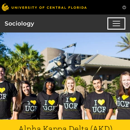
Sociology
Alpha Kappa Delta (AKD)