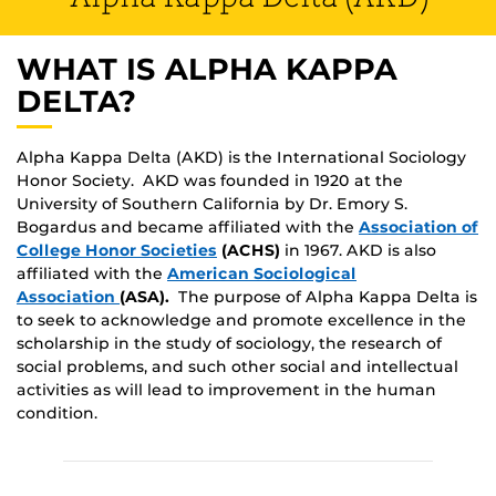
WHAT IS ALPHA KAPPA
DELTA?
Alpha Kappa Delta (AKD) is the International Sociology
Honor Society. AKD was founded in 1920 at the
University of Southern California by Dr. Emory S.
Bogardus and became affiliated with the
Association of
College Honor Societies
(ACHS)
in 1967. AKD is also
affiliated with the
American Sociological
Association
(ASA).
The purpose of Alpha Kappa Delta is
to seek to acknowledge and promote excellence in the
scholarship in the study of sociology, the research of
social problems, and such other social and intellectual
activities as will lead to improvement in the human
condition.