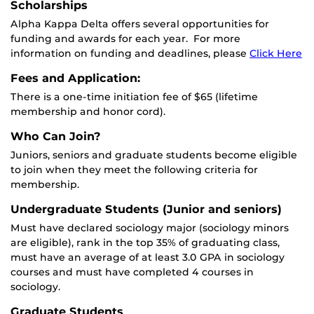
Scholarships
Alpha Kappa Delta offers several opportunities for
funding and awards for each year. For more
information on funding and deadlines, please
Click Here
Fees and Application:
There is a one-time initiation fee of $65 (lifetime
membership and honor cord).
Who Can Join?
Juniors, seniors and graduate students become eligible
to join when they meet the following criteria for
membership.
Undergraduate Students (Junior and seniors)
Must have declared sociology major (sociology minors
are eligible), rank in the top 35% of graduating class,
must have an average of at least 3.0 GPA in sociology
courses and must have completed 4 courses in
sociology.
Graduate Students