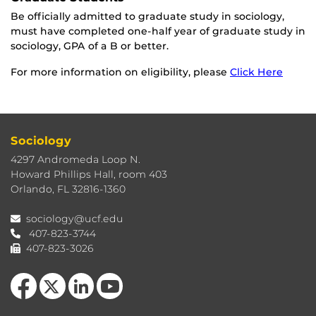
Be officially admitted to graduate study in sociology,
must have completed one-half year of graduate study in
sociology, GPA of a B or better.
For more information on eligibility, please
Click Here
Sociology
4297 Andromeda Loop N.
Howard Phillips Hall, room 403
Orlando, FL 32816-1360
sociology@ucf.edu
407-823-3744
407-823-3026
Like us on Facebook
Follow us on X
View our LinkedIn page
Follow us on YouTube