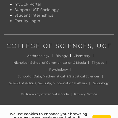
myUCF Portal
Support UCF Sociology
Student Internships
Faculty Login
COLLEGE OF SCIENCES
, UCF
Anthropology
Biology
Chemistry
Nicholson School of Communication & Media
Physics
Psychology
School of Data, Mathematical, & Statistical Sciences
School of Politics, Security, & International Affairs
Sociology
©
University of Central Florida
|
Privacy Notice
We use cookies to enhance your browsing
experience and analyze our traffic. By