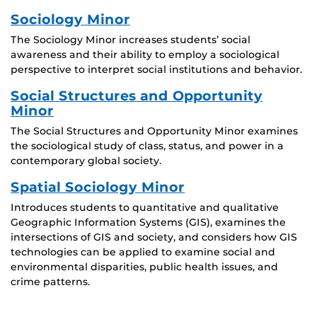
Sociology Minor
The Sociology Minor increases students’ social
awareness and their ability to employ a sociological
perspective to interpret social institutions and behavior.
Social Structures and Opportunity
Minor
The Social Structures and Opportunity Minor examines
the sociological study of class, status, and power in a
contemporary global society.
Spatial Sociology Minor
Introduces students to quantitative and qualitative
Geographic Information Systems (GIS), examines the
intersections of GIS and society, and considers how GIS
technologies can be applied to examine social and
environmental disparities, public health issues, and
crime patterns.