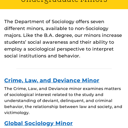
The Department of Sociology offers seven
different minors, available to non-Sociology
majors. Like the B.A. degree, our minors increase
students’ social awareness and their ability to
employ a sociological perspective to interpret
social institutions and behavior.
Crime, Law, and Deviance Minor
The Crime, Law, and Deviance minor examines matters
of sociological interest related to the study and
understanding of deviant, delinquent, and criminal
behavior, the relationship between law and society, and
victimology.
Global Sociology Minor