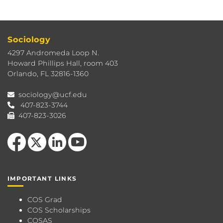
Sociology
4297 Andromeda Loop N.
Howard Phillips Hall, room 403
Orlando, FL 32816-1360
sociology@ucf.edu
407-823-3744
407-823-3026
Like us on Facebook
Follow us on X
View our LinkedIn page
Follow us on YouTube
IMPORTANT LINKS
COS Grad
COS Scholarships
COSAS