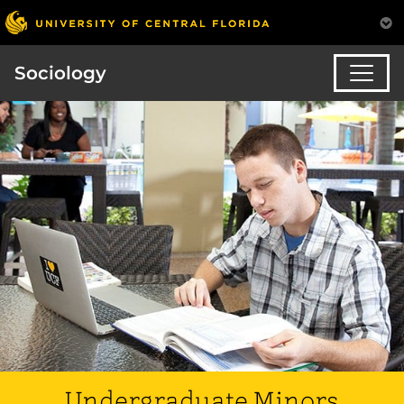
Sociology
Undergraduate Minors