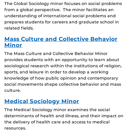
The Global Sociology minor focuses on social problems
from a global perspective. The minor facilitates an
understanding of international social problems and
prepares students for careers and graduate school in
related fields.
Mass Culture and Collective Behavior
Minor
The Mass Culture and Collective Behavior Minor
provides students with an opportunity to learn about
sociological research within the institutions of religion,
sports, and leisure in order to develop a working
knowledge of how public opinion and contemporary
social movements shape collective behavior and mass
culture.
Medical Sociology Minor
The Medical Sociology minor examines the social
determinants of health and illness, and their impact on
the delivery of health care and access to medical
resources.