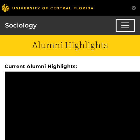
Sociology
Alumni Highlights
Current Alumni Highlights: