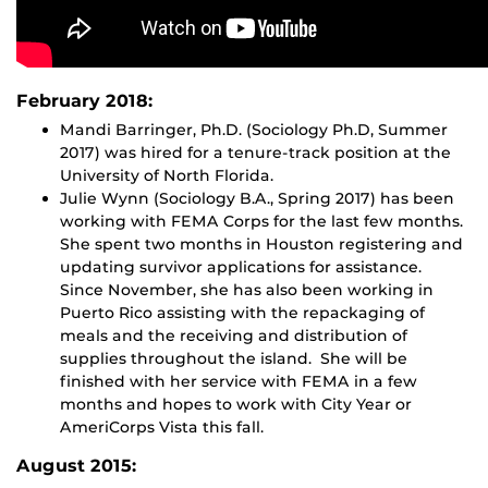
February 2018:
Mandi Barringer, Ph.D. (Sociology Ph.D, Summer
2017) was hired for a tenure-track position at the
University of North Florida.
Julie Wynn (Sociology B.A., Spring 2017) has been
working with FEMA Corps for the last few months.
She spent two months in Houston registering and
updating survivor applications for assistance.
Since November, she has also been working in
Puerto Rico assisting with the repackaging of
meals and the receiving and distribution of
supplies throughout the island. She will be
finished with her service with FEMA in a few
months and hopes to work with City Year or
AmeriCorps Vista this fall.
August 2015: