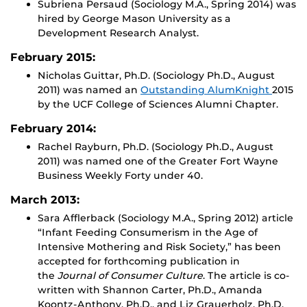
Subriena Persaud (Sociology M.A., Spring 2014) was
hired by George Mason University as a
Development Research Analyst.
February 2015:
Nicholas Guittar, Ph.D. (Sociology Ph.D., August
2011) was named an
Outstanding AlumKnight
2015
by the UCF College of Sciences Alumni Chapter.
February 2014:
Rachel Rayburn, Ph.D. (Sociology Ph.D., August
2011) was named one of the Greater Fort Wayne
Business Weekly Forty under 40.
March 2013:
Sara Afflerback (Sociology M.A., Spring 2012) article
“Infant Feeding Consumerism in the Age of
Intensive Mothering and Risk Society,” has been
accepted for forthcoming publication in
the
Journal of Consumer Culture
. The article is co-
written with Shannon Carter, Ph.D., Amanda
Koontz-Anthony, Ph.D., and Liz Grauerholz, Ph.D.