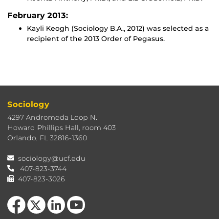
February 2013:
Kayli Keogh (Sociology B.A., 2012) was selected as a
recipient of the 2013 Order of Pegasus.
Sociology
4297 Andromeda Loop N.
Howard Phillips Hall, room 403
Orlando, FL 32816-1360
sociology@ucf.edu
407-823-3744
407-823-3026
Like us on Facebook
Follow us on X
View our LinkedIn page
Follow us on YouTube