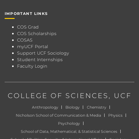
IMPORTANT LINKS
COS Grad
COS Scholarships
COSAS
myUCF Portal
Support UCF Sociology
Student Internships
Faculty Login
COLLEGE OF SCIENCES
, UCF
Anthropology
Biology
Chemistry
Nicholson School of Communication & Media
Physics
Psychology
School of Data, Mathematical, & Statistical Sciences