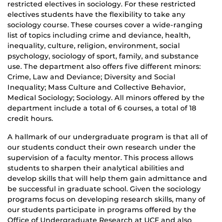
restricted electives in sociology. For these restricted
electives students have the flexibility to take any
sociology course. These courses cover a wide-ranging
list of topics including crime and deviance, health,
inequality, culture, religion, environment, social
psychology, sociology of sport, family, and substance
use. The department also offers five different minors:
Crime, Law and Deviance; Diversity and Social
Inequality; Mass Culture and Collective Behavior,
Medical Sociology; Sociology. All minors offered by the
department include a total of 6 courses, a total of 18
credit hours.
A hallmark of our undergraduate program is that all of
our students conduct their own research under the
supervision of a faculty mentor. This process allows
students to sharpen their analytical abilities and
develop skills that will help them gain admittance and
be successful in graduate school. Given the sociology
programs focus on developing research skills, many of
our students participate in programs offered by the
Office of Undergraduate Research at UCF and also