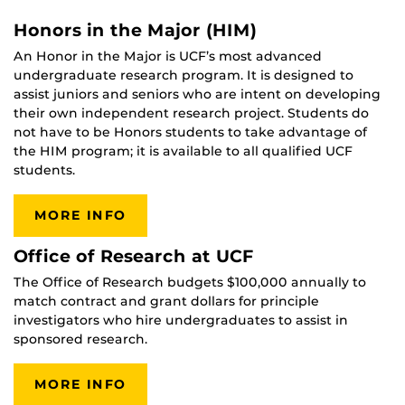
Honors in the Major (HIM)
An Honor in the Major is UCF’s most advanced
undergraduate research program. It is designed to
assist juniors and seniors who are intent on developing
their own independent research project. Students do
not have to be Honors students to take advantage of
the HIM program; it is available to all qualified UCF
students.
MORE INFO
Office of Research at UCF
The Office of Research budgets $100,000 annually to
match contract and grant dollars for principle
investigators who hire undergraduates to assist in
sponsored research.
MORE INFO