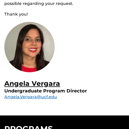
possible regarding your request.
Thank you!
Angela Vergara
Undergraduate Program Director
Angela.Vergara@ucf.edu
PROGRAMS