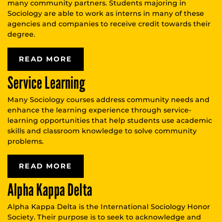
many community partners. Students majoring in
Sociology are able to work as interns in many of these
agencies and companies to receive credit towards their
degree.
READ MORE
Service Learning
Many Sociology courses address community needs and
enhance the learning experience through service-
learning opportunities that help students use academic
skills and classroom knowledge to solve community
problems.
READ MORE
Alpha Kappa Delta
Alpha Kappa Delta is the International Sociology Honor
Society. Their purpose is to seek to acknowledge and