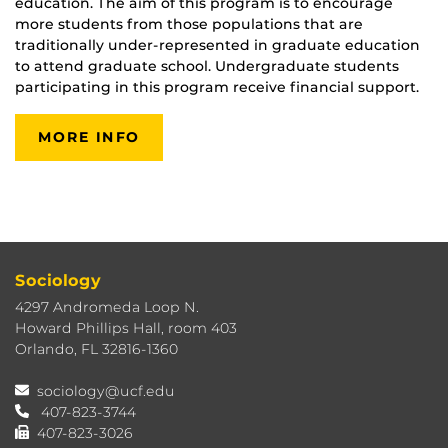
education. The aim of this program is to encourage
more students from those populations that are
traditionally under-represented in graduate education
to attend graduate school. Undergraduate students
participating in this program receive financial support.
MORE INFO
Sociology
4297 Andromeda Loop N.
Howard Phillips Hall, room 403
Orlando, FL 32816-1360
sociology@ucf.edu
407-823-3744
407-823-3026