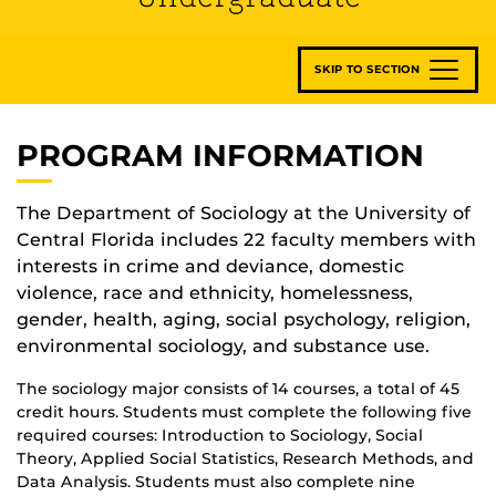
SKIP TO SECTION
PROGRAM INFORMATION
The Department of Sociology at the University of
Central Florida includes 22 faculty members with
interests in crime and deviance, domestic
violence, race and ethnicity, homelessness,
gender, health, aging, social psychology, religion,
environmental sociology, and substance use.
The sociology major consists of 14 courses, a total of 45
credit hours. Students must complete the following five
required courses: Introduction to Sociology, Social
Theory, Applied Social Statistics, Research Methods, and
Data Analysis. Students must also complete nine