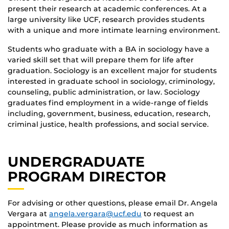
present their research at academic conferences. At a
large university like UCF, research provides students
with a unique and more intimate learning environment.
Students who graduate with a BA in sociology have a
varied skill set that will prepare them for life after
graduation. Sociology is an excellent major for students
interested in graduate school in sociology, criminology,
counseling, public administration, or law. Sociology
graduates find employment in a wide-range of fields
including, government, business, education, research,
criminal justice, health professions, and social service.
UNDERGRADUATE
PROGRAM DIRECTOR
For advising or other questions, please email Dr. Angela
Vergara at
angela.vergara@ucf.edu
to request an
appointment. Please provide as much information as