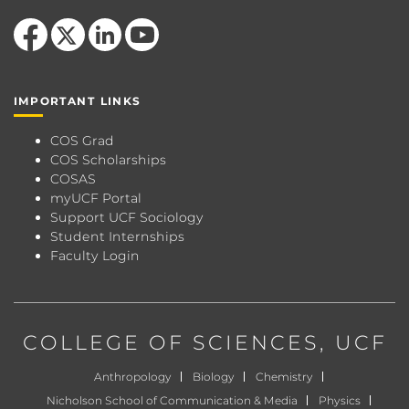
Like us on Facebook
Follow us on X
View our LinkedIn page
Follow us on YouTube
IMPORTANT LINKS
COS Grad
COS Scholarships
COSAS
myUCF Portal
Support UCF Sociology
Student Internships
Faculty Login
COLLEGE OF SCIENCES
, UCF
Anthropology
Biology
Chemistry
Nicholson School of Communication & Media
Physics