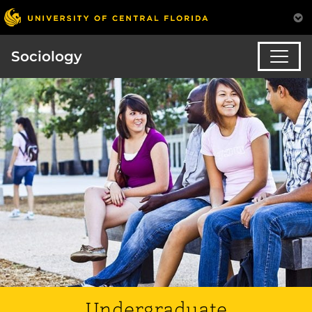
Sociology
Undergraduate