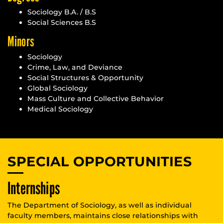
Sociology B.A. / B.S
Social Sciences B.S
Minors
Sociology
Crime, Law, and Deviance
Social Structures & Opportunity
Global Sociology
Mass Culture and Collective Behavior
Medical Sociology
SPECIAL OPPORTUNITIES
Internships
The Department of Sociology, as well as individual
faculty members, maintains close relationships with