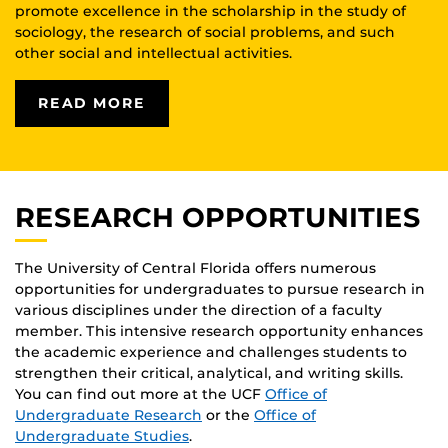
promote excellence in the scholarship in the study of
sociology, the research of social problems, and such
other social and intellectual activities.
READ MORE
RESEARCH OPPORTUNITIES
The University of Central Florida offers numerous
opportunities for undergraduates to pursue research in
various disciplines under the direction of a faculty
member. This intensive research opportunity enhances
the academic experience and challenges students to
strengthen their critical, analytical, and writing skills.
You can find out more at the UCF
Office of
Undergraduate Research
or the
Office of
Undergraduate Studies
.