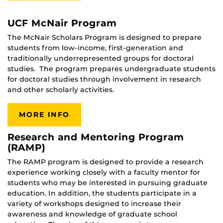
UCF McNair Program
The McNair Scholars Program is designed to prepare
students from low-income, first-generation and
traditionally underrepresented groups for doctoral
studies. The program prepares undergraduate students
for doctoral studies through involvement in research
and other scholarly activities.
MORE INFO
Research and Mentoring Program
(RAMP)
The RAMP program is designed to provide a research
experience working closely with a faculty mentor for
students who may be interested in pursuing graduate
education. In addition, the students participate in a
variety of workshops designed to increase their
awareness and knowledge of graduate school