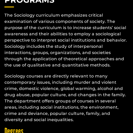
The Sociology curriculum emphasizes critical
examination of various components of society. The
purpose of the curriculum is to increase students’ social
awareness and their abilities to employ a sociological
perspective to interpret social institutions and behavior.
Sociology includes the study of interpersonal
interactions, groups, organizations, and societies
through the application of theoretical approaches and
the use of qualitative and quantitative methods.
Sociology courses are directly relevant to many
contemporary issues, including murder and violent
crime, domestic violence, global warming, alcohol and
drug abuse, popular culture, and changes in the family.
The department offers groups of courses in several
areas, including social institutions, the environment,
crime and deviance, popular culture, family, and
diversity and social inequalities.
Degrees