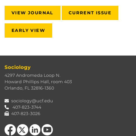
VIEW JOURNAL
CURRENT ISSUE
EARLY VIEW
Sociology
4297 Andromeda Loop N.
Howard Phillips Hall, room 403
Orlando, FL 32816-1360
sociology@ucf.edu
407-823-3744
407-823-3026
Like us on Facebook
Follow us on X
View our LinkedIn page
Follow us on YouTube