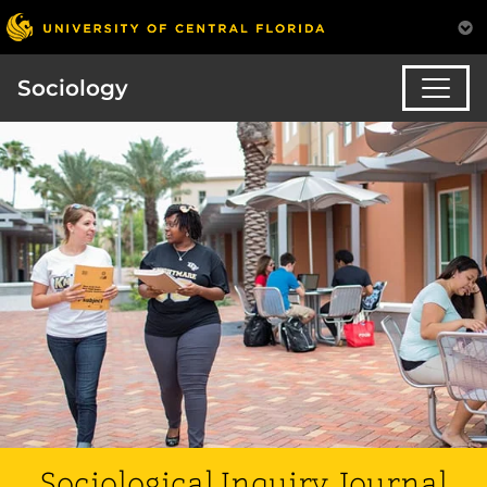
Sociology
Sociological Inquiry Journal