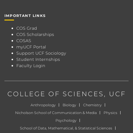
IMPORTANT LINKS
COS Grad
COS Scholarships
COSAS
myUCF Portal
Support UCF Sociology
Student Internships
Faculty Login
COLLEGE OF SCIENCES
, UCF
Anthropology
Biology
Chemistry
Nicholson School of Communication & Media
Physics
Psychology
School of Data, Mathematical, & Statistical Sciences