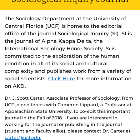
The Sociology Department at the University of
Central Florida (UCF) is home to the editorial
office of the journal Sociological Inquiry (SI). SI is
the journal of Alpha Kappa Delta, the
International Sociology Honor Society.
SI
is
committed to the exploration of the human
condition in all of its social and cultural
complexity and publishes work from a variety of
social scientists.
Click Here
for more information
on AKD.
Dr. J. Scott Carter, Associate Professor of Sociology, from
UCF joined forces with Cameron Lippard, a Professor at
Appalachian State University, to co-edit this important
journal in the Fall of 2018. If you are interested in
working for the journal or publishing in the journal
(student and faculty alike), please contact Dr. Carter at
carter@ucf.edu.