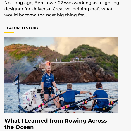
Not long ago, Ben Lowe ’22 was working as a lighting
designer for Universal Creative, helping craft what
would become the next big thing for…
FEATURED STORY
What I Learned from Rowing Across
the Ocean