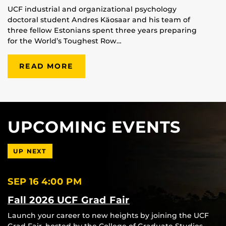
UCF industrial and organizational psychology
doctoral student Andres Käosaar and his team of
three fellow Estonians spent three years preparing
for the World’s Toughest Row…
READ MORE
UPCOMING EVENTS
UP NEXT
SEP 16
4:00 PM
Fall 2026 UCF Grad Fair
Launch your career to new heights by joining the UCF
Grad Fair, hosted by the College of Graduate Studies.