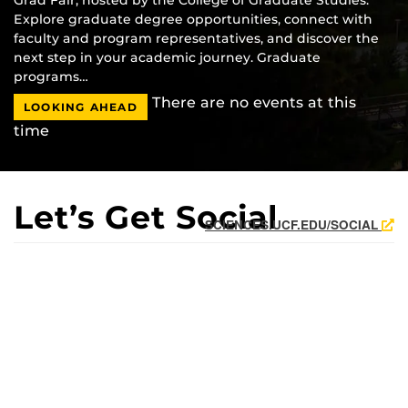
Explore graduate degree opportunities, connect with
faculty and program representatives, and discover the
next step in your academic journey. Graduate
programs…
There are no events at this
LOOKING AHEAD
time
Let’s Get Social
SCIENCES.UCF.EDU/SOCIAL