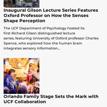
Inaugural Gilson Lecture Series Features
Oxford Professor on How the Senses
Shape Perception
The UCF Department of Psychology hosted its
first Richard Gilson distinguished lecture
series, featuring University of Oxford professor Charles
Spence, who explored how the human brain
integrates sensory information…
Orlando Family Stage Sets the Mark with
UCF Collaboration