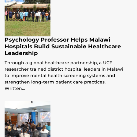
Psychology Professor Helps Malawi
Hospitals Build Sustainable Healthcare
Leadership
Through a global healthcare partnership, a UCF
researcher trained district hospital leaders in Malawi
to improve mental health screening systems and
strengthen long-term patient care practices.
Written…