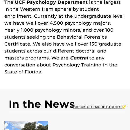
The
UCF Psychology Department
is the largest
in the Western Hemisphere by student
enrollment. Currently at the undergraduate level
we have well over 4,500 psychology majors,
nearly 1,000 psychology minors, and over 180
students seeking the Behavioral Forensics
Certificate. We also have well over 150 graduate
students across our different doctoral and
masters programs. We are
Central
to any
conversation about Psychology Training in the
State of Florida.
In the News
CHECK OUT MORE STORIES