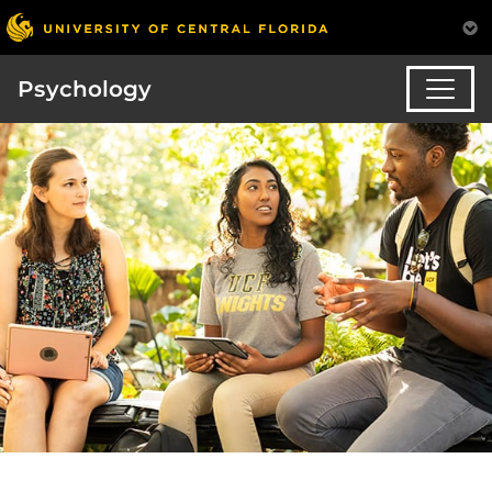
Psychology