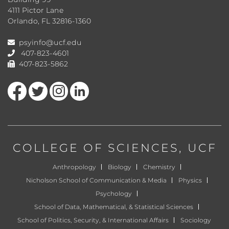
4111 Pictor Lane
Orlando, FL 32816-1360
psyinfo@ucf.edu
407-823-4601
407-823-5862
Like us on Facebook
Follow us on Twitter
Find us on Instagram
View our LinkedIn page
COLLEGE OF SCIENCES
, UCF
Anthropology
Biology
Chemistry
Nicholson School of Communication & Media
Physics
Psychology
School of Data, Mathematical, & Statistical Sciences
School of Politics, Security, & International Affairs
Sociology