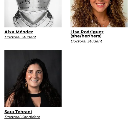
Aixa Méndez
Lisa Rodriguez
(she/her/hers)
Doctoral Student
Doctoral Student
Sara Tehrani
Doctoral Candidate