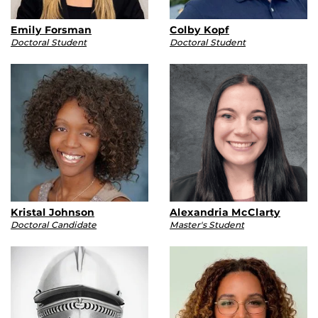
Emily Forsman
Colby Kopf
Doctoral Student
Doctoral Student
Kristal Johnson
Alexandria McClarty
Doctoral Candidate
Master's Student