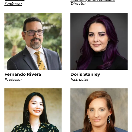
Director
Professor
Fernando Rivera
Doris Stanley
Professor
Instructor