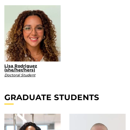
Lisa Rodriguez
(she/her/hers)
Doctoral Student
GRADUATE STUDENTS