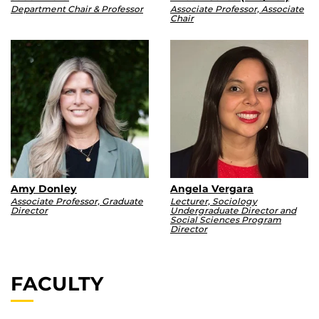
Department Chair & Professor
Associate Professor, Associate
Chair
Amy Donley
Angela Vergara
Associate Professor, Graduate
Lecturer, Sociology
Director
Undergraduate Director and
Social Sciences Program
Director
FACULTY