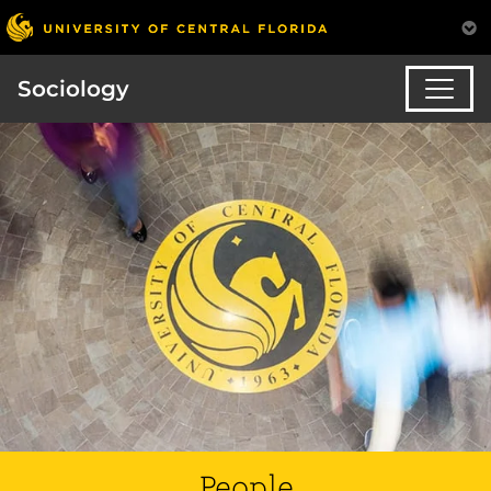
Sociology
People