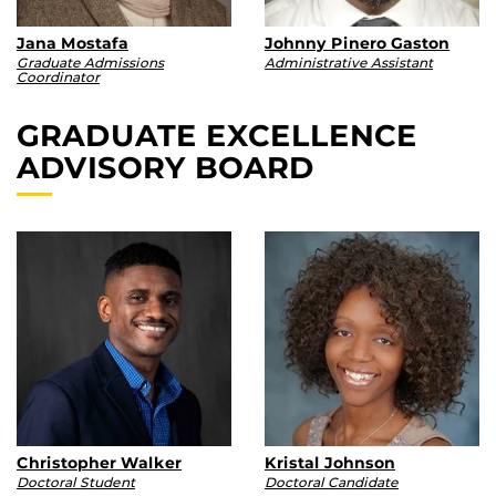
Jana Mostafa
Johnny Pinero Gaston
Graduate Admissions
Administrative Assistant
Coordinator
GRADUATE EXCELLENCE
ADVISORY BOARD
Christopher Walker
Kristal Johnson
Doctoral Student
Doctoral Candidate