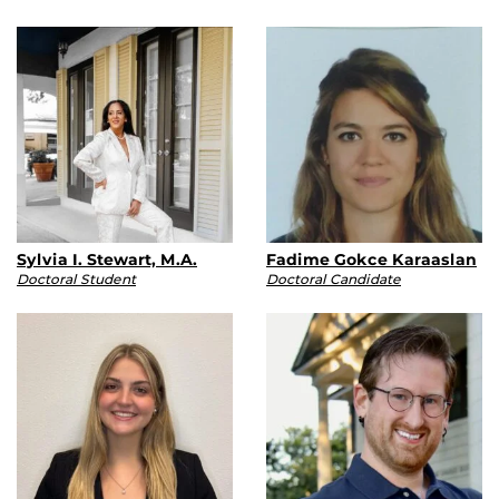
Sylvia I. Stewart, M.A.
Fadime Gokce Karaaslan
Doctoral Student
Doctoral Candidate