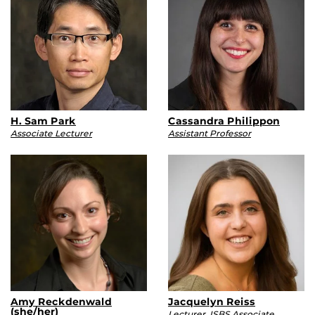
H. Sam Park
Cassandra Philippon
Associate Lecturer
Assistant Professor
Amy Reckdenwald
Jacquelyn Reiss
(she/her)
Lecturer, ISBS Associate