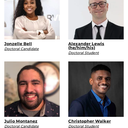
Jonzelle Bell
Alexander Lewis
(he/him/his)
Doctoral Candidate
Doctoral Student
Julio Montanez
Christopher Walker
Doctoral Candidate
Doctoral Student