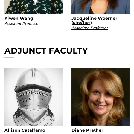
Yiwen Wang
Jacqueline Woerner
(she/her)
Assistant Professor
Associate Professor
ADJUNCT FACULTY
Allison Catalfamo
Diane Prather