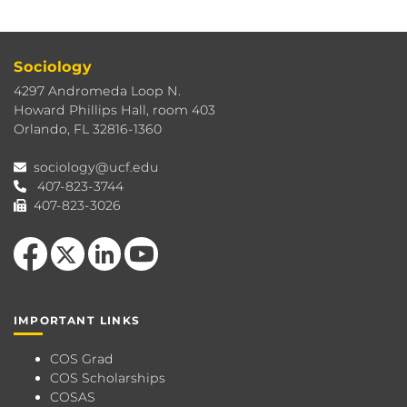
Sociology
4297 Andromeda Loop N.
Howard Phillips Hall, room 403
Orlando, FL 32816-1360
sociology@ucf.edu
407-823-3744
407-823-3026
Like us on Facebook
Follow us on X
View our LinkedIn page
Follow us on YouTube
IMPORTANT LINKS
COS Grad
COS Scholarships
COSAS