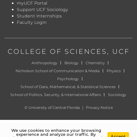
myUCF Portal
Support UCF Sociology
Student Internships
Faculty Login
COLLEGE OF SCIENCES
, UCF
Anthropology
Biology
Chemistry
Nicholson School of Communication & Media
Physics
Psychology
School of Data, Mathematical, & Statistical Sciences
School of Politics, Security, & International Affairs
Sociology
©
University of Central Florida
|
Privacy Notice
We use cookies to enhance your browsing
experience and analyze our traffic. By
Accept