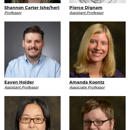
Shannon Carter (she/her)
Pierce Dignam
Professor
Assistant Professor
Eaven Holder
Amanda Koontz
Assistant Professor
Associate Professor