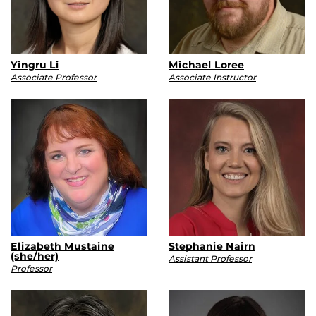
Yingru Li
Michael Loree
Associate Professor
Associate Instructor
Elizabeth Mustaine
Stephanie Nairn
(she/her)
Assistant Professor
Professor