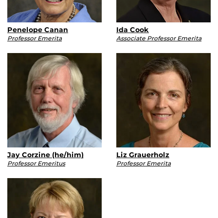
Penelope Canan
Ida Cook
Professor Emerita
Associate Professor Emerita
Jay Corzine (he/him)
Liz Grauerholz
Professor Emeritus
Professor Emerita