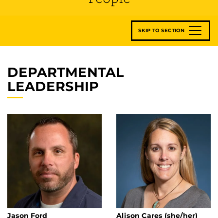
SKIP TO SECTION
DEPARTMENTAL
LEADERSHIP
Jason Ford
Alison Cares (she/her)