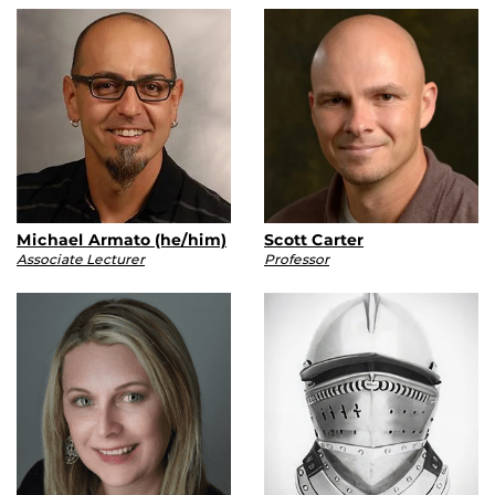
Michael Armato (he/him)
Scott Carter
Associate Lecturer
Professor