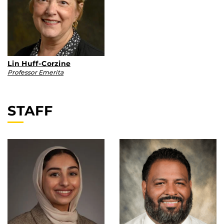
Lin Huff-Corzine
Professor Emerita
STAFF