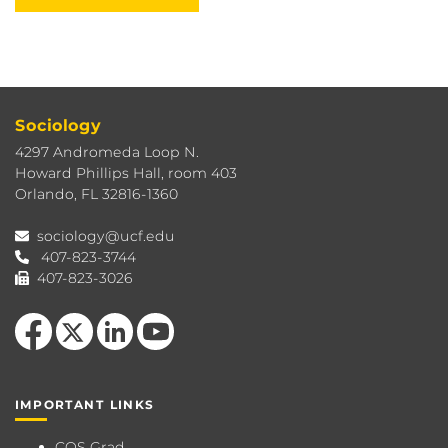
Sociology
4297 Andromeda Loop N.
Howard Phillips Hall, room 403
Orlando, FL 32816-1360
sociology@ucf.edu
407-823-3744
407-823-3026
Like us on Facebook
Follow us on X
View our LinkedIn page
Follow us on YouTube
IMPORTANT LINKS
COS Grad