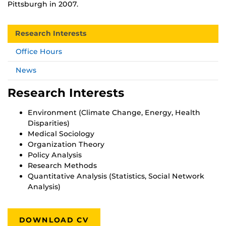
Pittsburgh in 2007.
Research Interests
Office Hours
News
Research Interests
Environment (Climate Change, Energy, Health
Disparities)
Medical Sociology
Organization Theory
Policy Analysis
Research Methods
Quantitative Analysis (Statistics, Social Network
Analysis)
DOWNLOAD CV