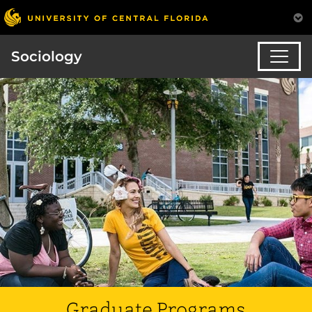
Sociology
Graduate Programs