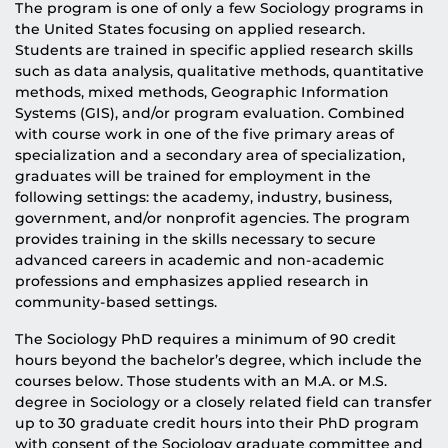
The program is one of only a few Sociology programs in
the United States focusing on applied research.
Students are trained in specific applied research skills
such as data analysis, qualitative methods, quantitative
methods, mixed methods, Geographic Information
Systems (GIS), and/or program evaluation. Combined
with course work in one of the five primary areas of
specialization and a secondary area of specialization,
graduates will be trained for employment in the
following settings: the academy, industry, business,
government, and/or nonprofit agencies. The program
provides training in the skills necessary to secure
advanced careers in academic and non-academic
professions and emphasizes applied research in
community-based settings.
The Sociology PhD requires a minimum of 90 credit
hours beyond the bachelor’s degree, which include the
courses below. Those students with an M.A. or M.S.
degree in Sociology or a closely related field can transfer
up to 30 graduate credit hours into their PhD program
with consent of the Sociology graduate committee and