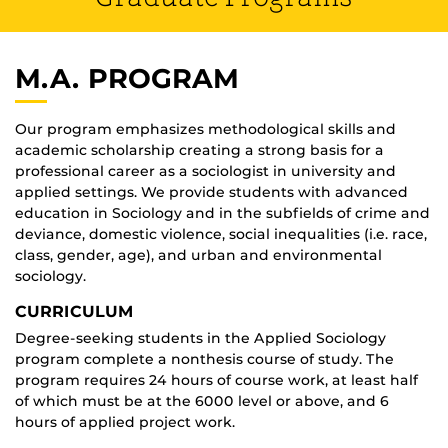
M.A. PROGRAM
Our program emphasizes methodological skills and
academic scholarship creating a strong basis for a
professional career as a sociologist in university and
applied settings. We provide students with advanced
education in Sociology and in the subfields of crime and
deviance, domestic violence, social inequalities (i.e. race,
class, gender, age), and urban and environmental
sociology.
CURRICULUM
Degree-seeking students in the Applied Sociology
program complete a nonthesis course of study. The
program requires 24 hours of course work, at least half
of which must be at the 6000 level or above, and 6
hours of applied project work.