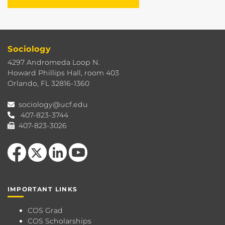
Sociology
4297 Andromeda Loop N.
Howard Phillips Hall, room 403
Orlando, FL 32816-1360
sociology@ucf.edu
407-823-3744
407-823-3026
Like us on Facebook
Follow us on X
View our LinkedIn page
Follow us on YouTube
IMPORTANT LINKS
COS Grad
COS Scholarships