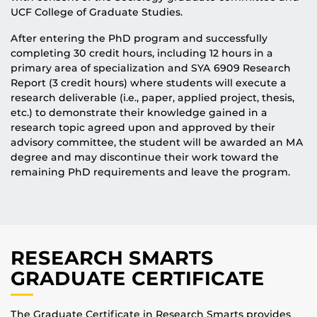
UCF College of Graduate Studies.
After entering the PhD program and successfully
completing 30 credit hours, including 12 hours in a
primary area of specialization and SYA 6909 Research
Report (3 credit hours) where students will execute a
research deliverable (i.e., paper, applied project, thesis,
etc.) to demonstrate their knowledge gained in a
research topic agreed upon and approved by their
advisory committee, the student will be awarded an MA
degree and may discontinue their work toward the
remaining PhD requirements and leave the program.
RESEARCH SMARTS
GRADUATE CERTIFICATE
The Graduate Certificate in Research Smarts provides