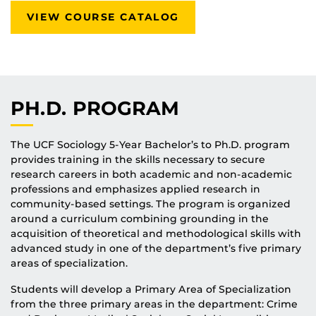
VIEW COURSE CATALOG
PH.D. PROGRAM
The UCF Sociology 5-Year Bachelor’s to Ph.D. program
provides training in the skills necessary to secure
research careers in both academic and non-academic
professions and emphasizes applied research in
community-based settings. The program is organized
around a curriculum combining grounding in the
acquisition of theoretical and methodological skills with
advanced study in one of the department’s five primary
areas of specialization.
Students will develop a Primary Area of Specialization
from the three primary areas in the department: Crime