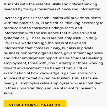
students with the essential skills and critical thinking
needed by today’s consumers of news and information.
Increasing one’s Research Smarts will provide students
with the practical skills and critical thinking necessary to
produce and to consume findings, facts, and
information with the assurance that it was arrived at
systematically. These skills are not only useful in daily
life, as we wade through the mass of news and
information that comes our way, but also in private
business, nonprofit organizations, government agencies,
and other employment opportunities. Students seeking
employment, those with jobs currently, or those working
toward advancement can benefit from a critical
examination of how knowledge is gained and which
sources of information can be trusted. This is because
nearly all employers value employees who are confident
in their understanding and use of scientific research
skills.
VIEW COURSE CATALOG