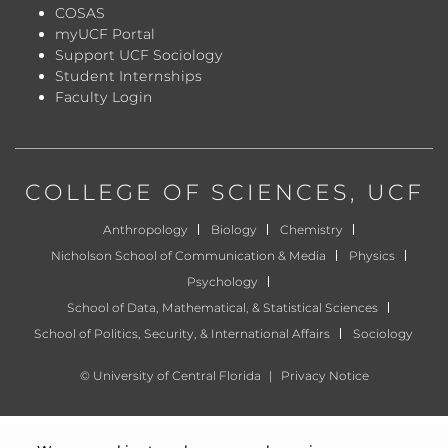
COSAS
myUCF Portal
Support UCF Sociology
Student Internships
Faculty Login
COLLEGE OF SCIENCES
, UCF
Anthropology
Biology
Chemistry
Nicholson School of Communication & Media
Physics
Psychology
School of Data, Mathematical, & Statistical Sciences
School of Politics, Security, & International Affairs
Sociology
©
University of Central Florida
|
Privacy Notice