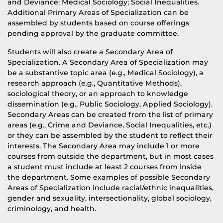
and Deviance; Medical Sociology; Social Inequalities.
Additional Primary Areas of Specialization can be
assembled by students based on course offerings
pending approval by the graduate committee.
Students will also create a Secondary Area of
Specialization. A Secondary Area of Specialization may
be a substantive topic area (e.g., Medical Sociology), a
research approach (e.g., Quantitative Methods),
sociological theory, or an approach to knowledge
dissemination (e.g., Public Sociology, Applied Sociology).
Secondary Areas can be created from the list of primary
areas (e.g., Crime and Deviance, Social Inequalities, etc.)
or they can be assembled by the student to reflect their
interests. The Secondary Area may include 1 or more
courses from outside the department, but in most cases
a student must include at least 2 courses from inside
the department. Some examples of possible Secondary
Areas of Specialization include racial/ethnic inequalities,
gender and sexuality, intersectionality, global sociology,
criminology, and health.