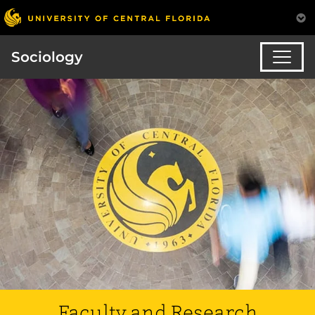
Sociology
Faculty and Research