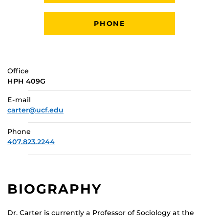
PHONE
Office
HPH 409G
E-mail
carter@ucf.edu
Phone
407.823.2244
BIOGRAPHY
Dr. Carter is currently a Professor of Sociology at the