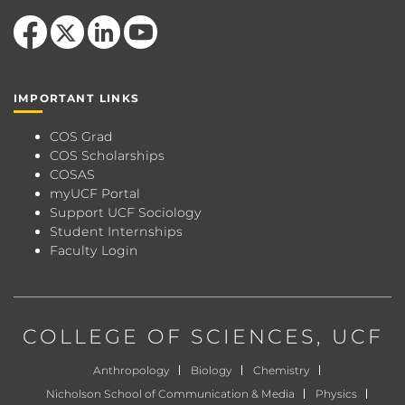
Like us on Facebook
Follow us on X
View our LinkedIn page
Follow us on YouTube
IMPORTANT LINKS
COS Grad
COS Scholarships
COSAS
myUCF Portal
Support UCF Sociology
Student Internships
Faculty Login
COLLEGE OF SCIENCES
, UCF
Anthropology
Biology
Chemistry
Nicholson School of Communication & Media
Physics