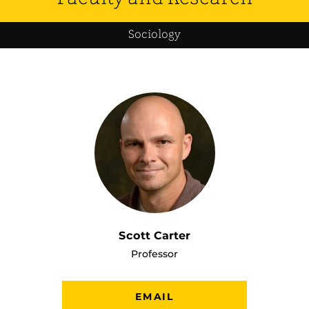
Sociology
Scott Carter
Professor
EMAIL