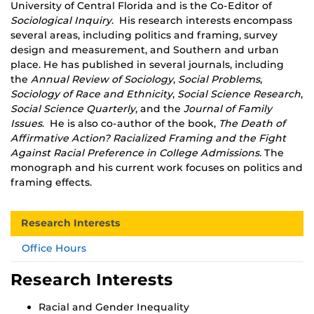
University of Central Florida and is the Co-Editor of
Sociological Inquiry
. His research interests encompass
several areas, including politics and framing, survey
design and measurement, and Southern and urban
place. He has published in several journals, including
the
Annual Review of Sociology
,
Social Problems
,
Sociology of Race and Ethnicity
,
Social Science Research
,
Social Science Quarterly
, and the
Journal of Family
Issues
. He is also co-author of the book,
The Death of
Affirmative Action? Racialized Framing and the Fight
Against Racial Preference in College Admissions.
The
monograph and his current work focuses on politics and
framing effects.
Research Interests
Office Hours
Research Interests
Racial and Gender Inequality