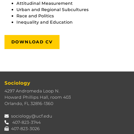
Attitudinal Measurement
Urban and Regional Subcultures
Race and Politics
Inequality and Education
DOWNLOAD CV
Sociology
4297 Andromeda Loop N.
Howard Phillips Hall, room 403
Orlando, FL 32816-1360
sociology@ucf.edu
407-823-3744
407-823-3026