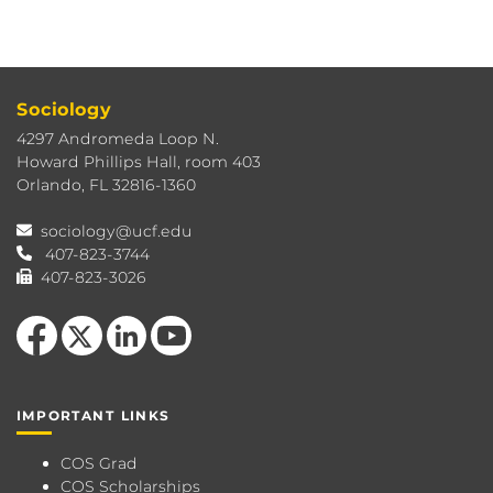
Sociology
4297 Andromeda Loop N.
Howard Phillips Hall, room 403
Orlando, FL 32816-1360
sociology@ucf.edu
407-823-3744
407-823-3026
Like us on Facebook
Follow us on X
View our LinkedIn page
Follow us on YouTube
IMPORTANT LINKS
COS Grad
COS Scholarships