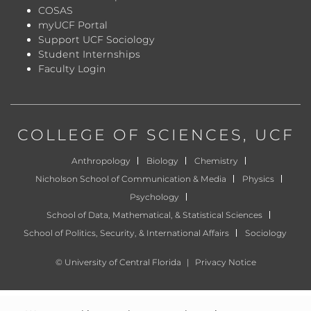
COSAS
myUCF Portal
Support UCF Sociology
Student Internships
Faculty Login
COLLEGE OF SCIENCES
, UCF
Anthropology
Biology
Chemistry
Nicholson School of Communication & Media
Physics
Psychology
School of Data, Mathematical, & Statistical Sciences
School of Politics, Security, & International Affairs
Sociology
©
University of Central Florida
|
Privacy Notice