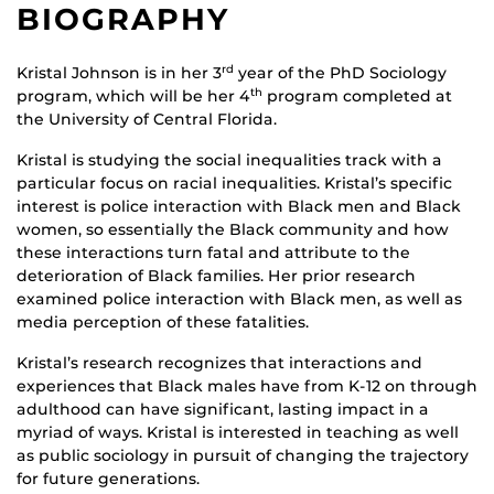
BIOGRAPHY
Kristal Johnson is in her 3
year of the PhD Sociology
rd
program, which will be her 4
program completed at
th
the University of Central Florida.
Kristal is studying the social inequalities track with a
particular focus on racial inequalities. Kristal’s specific
interest is police interaction with Black men and Black
women, so essentially the Black community and how
these interactions turn fatal and attribute to the
deterioration of Black families. Her prior research
examined police interaction with Black men, as well as
media perception of these fatalities.
Kristal’s research recognizes that interactions and
experiences that Black males have from K-12 on through
adulthood can have significant, lasting impact in a
myriad of ways. Kristal is interested in teaching as well
as public sociology in pursuit of changing the trajectory
for future generations.