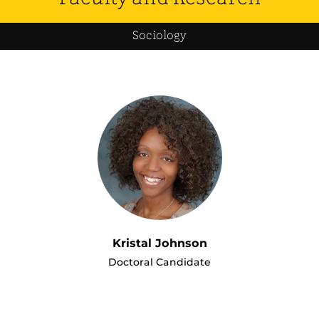
Sociology
Kristal Johnson
Doctoral Candidate