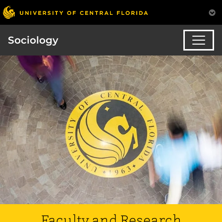
Sociology
Faculty and Research