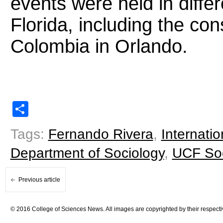
events were held in diffe
Florida, including the co
Colombia in Orlando.
Share
Tags:
Fernando Rivera
,
Internatio
Department of Sociology
,
UCF Soc
Previous article
© 2016 College of Sciences News. All images are copyrighted by their respecti