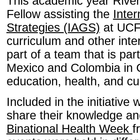
This academic year River
Fellow assisting the
Inter
Strategies (IAGS)
at UCF 
curriculum and other intern
part of a team that is par
Mexico and Colombia in O
education, health, and cu
Included in the initiative
share their knowledge an
Binational Health Week
f