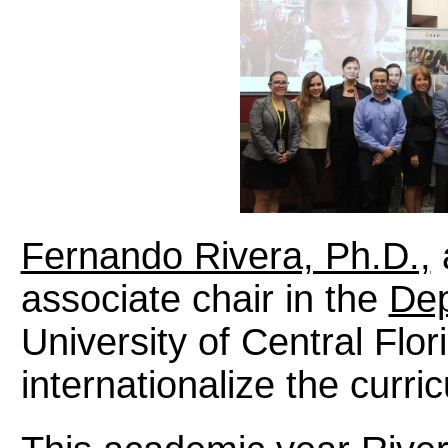
Fernando Rivera, Ph.D.,
associate chair in the
Dep
University of Central Flor
internationalize the curric