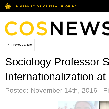
Previous article
Sociology Professor 
Internationalization a
Posted: November 14th, 2016 ˑ Fi