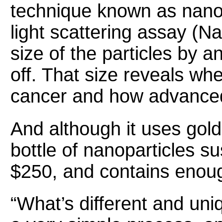
technique known as nano
light scattering assay (
size of the particles by a
off. That size reveals wh
cancer and how advanced
And although it uses gold,
bottle of nanoparticles s
$250, and contains enoug
“What’s different and uniq