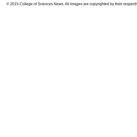
© 2015 College of Sciences News. All images are copyrighted by their respecti