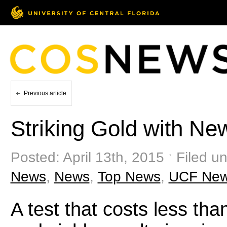
Previous article
Striking Gold with Ne
Posted: April 13th, 2015 ˑ Filed u
News
,
News
,
Top News
,
UCF Ne
A test that costs less tha