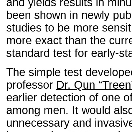
and yields results in min
been shown in newly pub
studies to be more sensit
more exact than the curr
standard test for early-s
The simple test develope
professor
Dr. Qun “Treen
earlier detection of one o
among men. It would als
unnecessary and invasiv