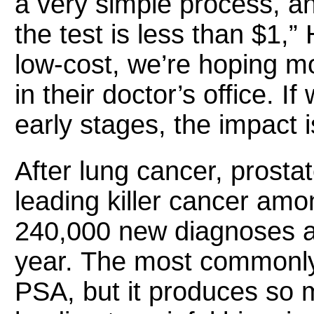
a very simple process, an
the test is less than $1,”
low-cost, we’re hoping mo
in their doctor’s office. I
early stages, the impact i
After lung cancer, prosta
leading killer cancer am
240,000 new diagnoses a
year. The most commonly 
PSA, but it produces so m