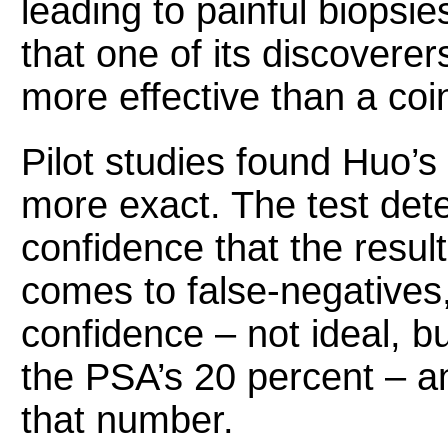
leading to painful biopsi
that one of its discoverers
more effective than a coin
Pilot studies found Huo’s 
more exact. The test det
confidence that the result
comes to false-negatives,
confidence – not ideal, but
the PSA’s 20 percent – a
that number.