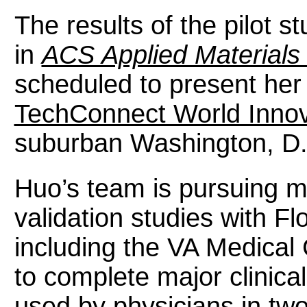
The results of the pilot s
in
ACS Applied Materials 
scheduled to present her 
TechConnect World Inno
suburban Washington, D
Huo’s team is pursuing mo
validation studies with Fl
including the VA Medical
to complete major clinical
used by physicians in two