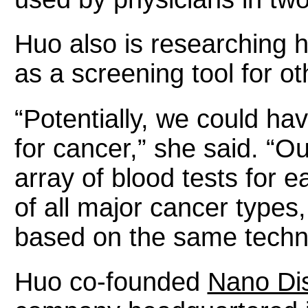
Huo also is researching h
as a screening tool for o
“Potentially, we could ha
for cancer,” she said. “Ou
array of blood tests for e
of all major cancer types,
based on the same techn
Huo co-founded
Nano Dis