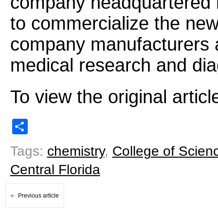
company headquartered 
to commercialize the new 
company manufacturers a t
medical research and dia
To view the original arti
Share
Tags:
chemistry
,
College of Scien
Central Florida
Previous article