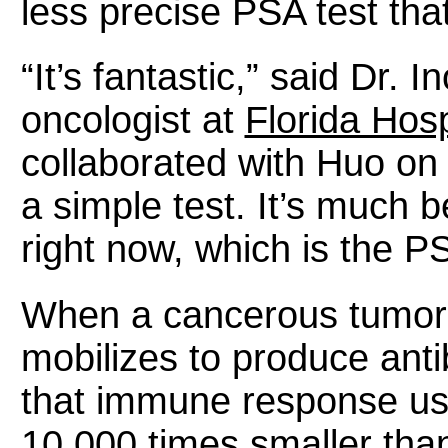
less precise PSA test tha
“It’s fantastic,” said Dr. I
oncologist at
Florida Hosp
collaborated with Huo on t
a simple test. It’s much b
right now, which is the PS
When a cancerous tumor 
mobilizes to produce anti
that immune response usi
10,000 times smaller than