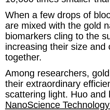
When a few drops of bloo
are mixed with the gold n
biomarkers cling to the su
increasing their size and
together.
Among researchers, gold 
their extraordinary effici
scattering light. Huo and
NanoScience Technology