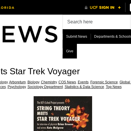
Submit News
Departments & School
Give
ts Star Trek Voyager
ology
,
Arboretum
,
Biology
,
Chemistry
,
COS News
,
Events
,
Forensic Science
,
Global
nces
,
Psychology
,
Sociology Department
,
Statistics & Data Science
,
Top News