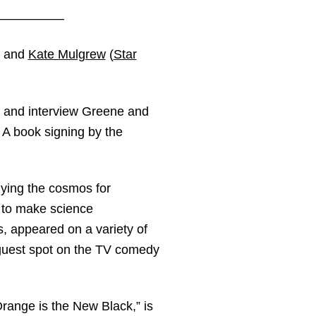
——————
, and
Kate Mulgrew
(
Star
t and interview Greene and
. A book signing by the
dying the cosmos for
y to make science
, appeared on a variety of
guest spot on the TV comedy
Orange is the New Black,” is