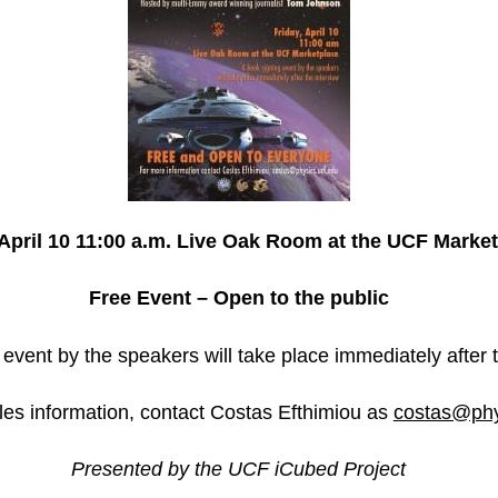
April 10
11:00 a.m.
Live Oak Room at the UCF Market
Free Event – Open to the public
event by the speakers will take place immediately after t
les information, contact Costas Efthimiou as
costas@phy
Presented by the UCF iCubed Project