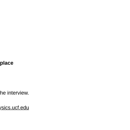
place
he interview.
sics.ucf.edu