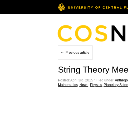
Previous article
String Theory Mee
Posted: April 3rd, 2015 ˑ Filed under:
Anthrop
Mathematics
,
News
,
Physics
,
Planetary Scie