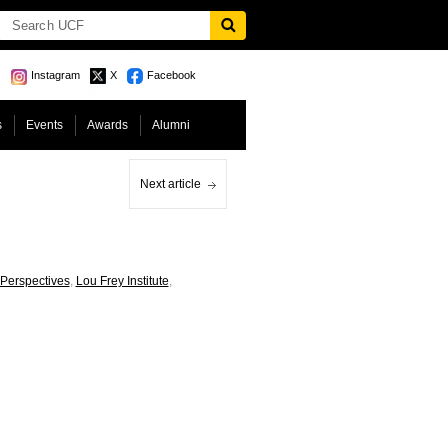
Instagram
X
Facebook
s
Events
Awards
Alumni
Next article
 Perspectives
,
Lou Frey Institute
,