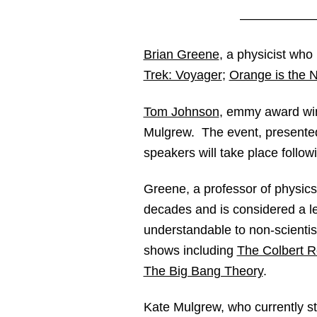
——————
Brian Greene
, a physicist wh
Trek: Voyager
;
Orange is the 
Tom Johnson
, emmy award win
Mulgrew. The event, present
speakers will take place followi
Greene, a professor of physic
decades and is considered a lea
understandable to non-scienti
shows including
The Colbert R
The Big Bang Theory
.
Kate Mulgrew, who currently sta