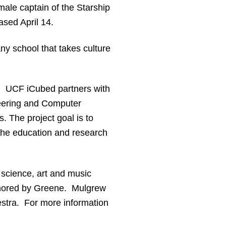
male captain of the Starship
eased April 14.
ny school that takes culture
t. UCF iCubed partners with
ineering and Computer
. The project goal is to
 the education and research
 science, art and music
uthored by Greene. Mulgrew
estra. For more information