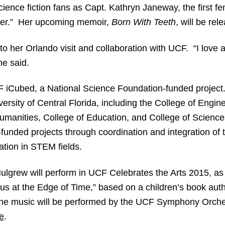
cience fiction fans as Capt. Kathryn Janeway, the first fe
ager.” Her upcoming memoir,
Born With Teeth
, will be rel
o her Orlando visit and collaboration with UCF. “I love a
he said.
F iCubed, a National Science Foundation-funded projec
versity of Central Florida, including the College of Eng
umanities, College of Education, and College of Sciences
unded projects through coordination and integration of
pation in STEM fields.
 Mulgrew will perform in UCF Celebrates the Arts 2015, as
rus at the Edge of Time,” based on a children’s book a
d the music will be performed by the UCF Symphony Orch
e
.