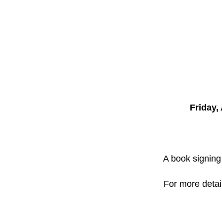
Friday, 
A book signing 
For more detai