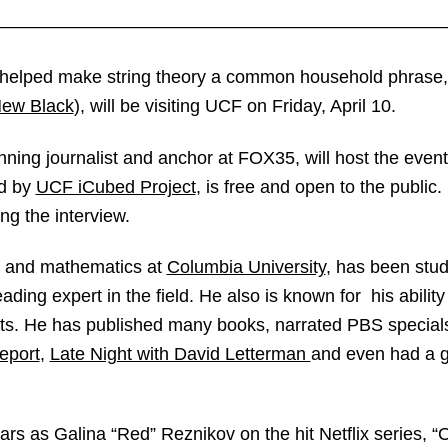
————————————————————————
o helped make string theory a common household phrase
New Black
), will be visiting UCF on Friday, April 10.
ning journalist and anchor at FOX35, will host the even
ed by
UCF iCubed Project
, is free and open to the public
ng the interview.
s and mathematics at
Columbia University
, has been stu
ding expert in the field. He also is known for his abilit
sts. He has published many books, narrated PBS specials
eport
,
Late Night with David Letterman
and even had a 
rs as Galina “Red” Reznikov on the hit Netflix series, “