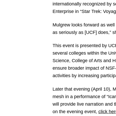
internationally recognized by s
Enterprise in “Star Trek: Voy
Mulgrew looks forward as well t
as seriously as [UCF] does,” s
This event is presented by UC
several colleges within the Uni
Science, College of Arts and H
ensure broader impact of NSF-f
activities by increasing partici
Later that evening (April 10),
mesh in a performance of “Ica
will provide live narration an
on the evening event,
click her