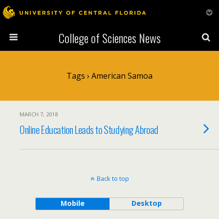
College of Sciences News
Tags › American Samoa
MARCH 7, 2018
Online Education Leads to Studying Abroad
Back to top
Mobile
Desktop