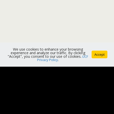
We use cookies to enhance your browsing
experience and analyze our traffic. By clicking
Accept
"Accept", you consent to our use of cookies.
UCF
Privacy Policy
.