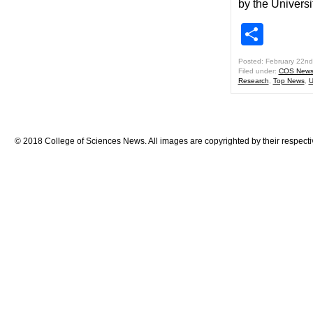
by the Universi
Shar
Posted: February 22nd
Filed under:
COS New
Research
,
Top News
,
U
© 2018 College of Sciences News. All images are copyrighted by their respecti