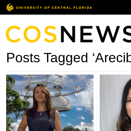
Posts Tagged ‘Areci