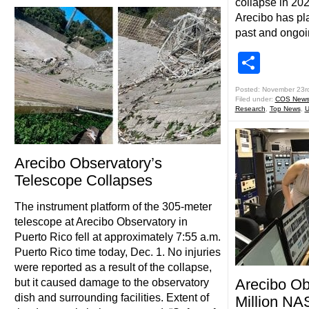
collapse in 202
Arecibo has pla
past and ongoi
Shar
Posted: November 23r
Filed under:
COS New
Research
,
Top News
,
U
Arecibo Observatory’s
Telescope Collapses
The instrument platform of the 305-meter
telescope at Arecibo Observatory in
Puerto Rico fell at approximately 7:55 a.m.
Puerto Rico time today, Dec. 1. No injuries
were reported as a result of the collapse,
Arecibo Ob
but it caused damage to the observatory
dish and surrounding facilities. Extent of
Million NA