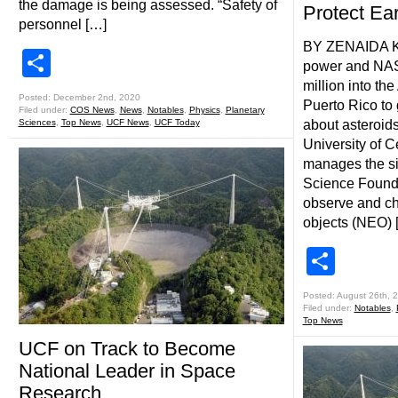
the damage is being assessed. “Safety of
Protect Ear
personnel […]
BY ZENAIDA K
Share
power and NAS
million into th
Posted: December 2nd, 2020
Puerto Rico to 
Filed under:
COS News
,
News
,
Notables
,
Physics
,
Planetary
Sciences
,
Top News
,
UCF News
,
UCF Today
about asteroid
University of C
manages the sit
Science Foundat
observe and ch
objects (NEO) 
Shar
Posted: August 26th, 
Filed under:
Notables
,
Top News
UCF on Track to Become
National Leader in Space
Research