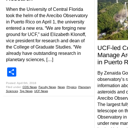
When the University of Central Florida
took the helm of the Arecibo Observatory
in Puerto Rico on April 1, the university
entered a new era. “We are forging new
ground for UCF,” said Elizabeth Klonoff,
vice president for research and dean of
UCF-led Co
the College of Graduate Studies. “We
already have outstanding research in
Manage Ar
planetary sciences, […]
in Puerto 
Share
By Zenaida Go
observatory’s 
Posted: April 6th, 2018
information ab
Filed under:
COS News
,
Faculty News
,
News
,
Physics
,
Planetary
Sciences
,
Top News
,
UCF News
asteroids and 
Arecibo Observa
The largest ful
telescope on th
Observatory in 
under new man