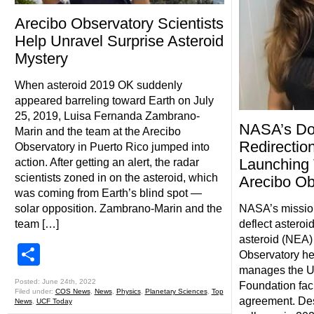
Arecibo Observatory Scientists
Help Unravel Surprise Asteroid
Mystery
When asteroid 2019 OK suddenly
appeared barreling toward Earth on July
25, 2019, Luisa Fernanda Zambrano-
NASA’s Dou
Marin and the team at the Arecibo
Redirectio
Observatory in Puerto Rico jumped into
Launching 
action. After getting an alert, the radar
scientists zoned in on the asteroid, which
Arecibo Ob
was coming from Earth’s blind spot —
solar opposition. Zambrano-Marin and the
NASA’s mission 
team […]
deflect asteroi
asteroid (NEA) 
Share
Observatory he
manages the U.
Posted: June 24th, 2022
Foundation faci
Filed under:
COS News
,
News
,
Physics
,
Planetary Sciences
,
Top
agreement. Des
News
,
UCF Today