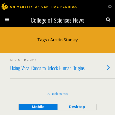
College of Sciences News
Tags › Austin Stanley
NOVEMBER 7, 2017
Using Vocal Cords to Unlock Human Origins
Back to top
Mobile
Desktop