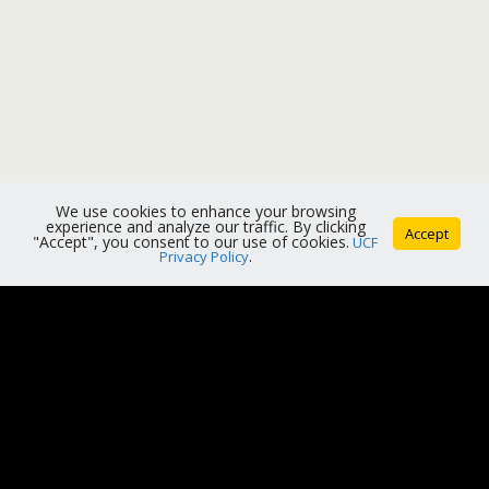
We use cookies to enhance your browsing
experience and analyze our traffic. By clicking
Accept
"Accept", you consent to our use of cookies.
UCF
Privacy Policy
.