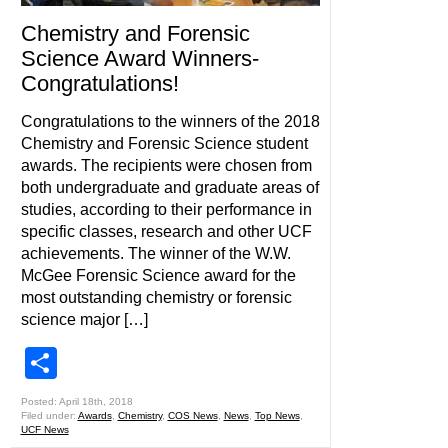
Chemistry and Forensic
Science Award Winners-
Congratulations!
Congratulations to the winners of the 2018
Chemistry and Forensic Science student
awards. The recipients were chosen from
both undergraduate and graduate areas of
studies, according to their performance in
specific classes, research and other UCF
achievements. The winner of the W.W.
McGee Forensic Science award for the
most outstanding chemistry or forensic
science major […]
Share
Posted: April 18th, 2018
Filed under:
Awards
,
Chemistry
,
COS News
,
News
,
Top News
,
UCF News