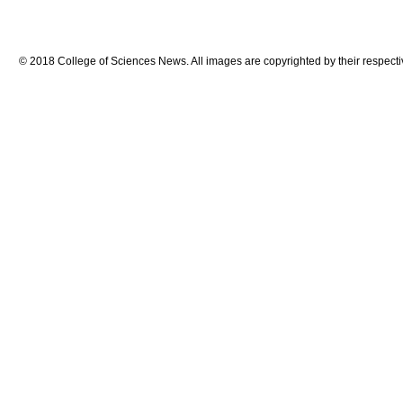
© 2018 College of Sciences News. All images are copyrighted by their respecti