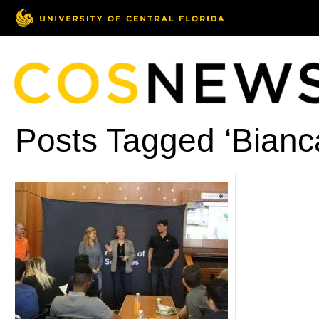
Posts Tagged ‘Bianca 