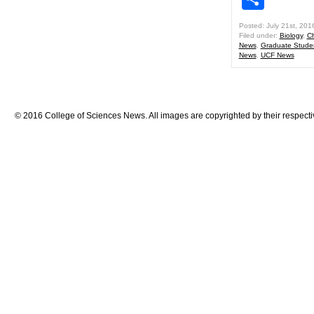
Posted: July 21st, 201
Filed under:
Biology
,
Ch
News
,
Graduate Stude
News
,
UCF News
© 2016 College of Sciences News. All images are copyrighted by their respecti