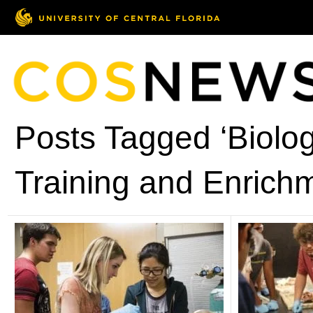
Posts Tagged ‘Biolo
Training and Enrich