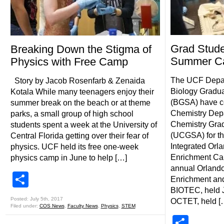
Grad Stude
Breaking Down the Stigma of
Summer C
Physics with Free Camp
The UCF Depar
Story by Jacob Rosenfarb & Zenaida
Biology Gradua
Kotala While many teenagers enjoy their
(BGSA) have co
summer break on the beach or at theme
Chemistry Dep
parks, a small group of high school
Chemistry Grad
students spent a week at the University of
(UCGSA) for th
Central Florida getting over their fear of
Integrated Orl
physics. UCF held its free one-week
Enrichment Ca
physics camp in June to help […]
annual Orlando
Share
Enrichment an
BIOTEC, held J
Posted: July 5th, 2017
OCTET, held [
Filed under:
COS News
,
Faculty News
,
Physics
,
STEM
Shar