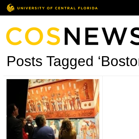
Posts Tagged ‘Bosto