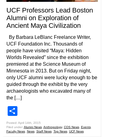
UCF Professors Lead Boston
Alumni on Exploration of
Ancient Maya Civilization
By Barbara LeBlanc Freelance Writer,
UCF Foundation Inc. Thousands of
people have visited “Maya: Hidden
Worlds Revealed” since the exhibition
premiered at the Science Museum of
Minnesota in 2013. But on Friday night,
only UCF alumni were lucky enough to be
guided through the exhibit by the very
archaeologists who excavated many of
the […]
Share
Posted: April 14th, 2015
Filed under:
Alumni News
,
Anthropology
,
COS News
,
Events
,
Faculty News
,
News
,
Staff News
,
Top News
,
UCF News