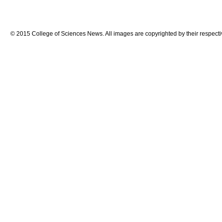
© 2015 College of Sciences News. All images are copyrighted by their respecti