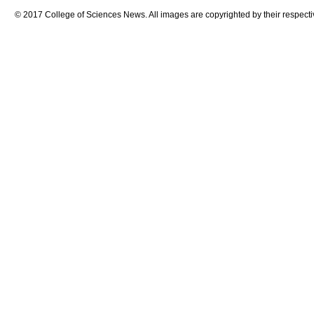
© 2017 College of Sciences News. All images are copyrighted by their respecti