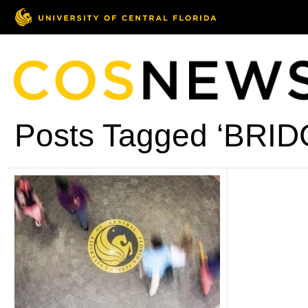
Posts Tagged ‘BRID