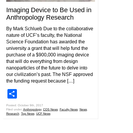
Imaging Device to Be Used in
Anthropology Research
By Mark Schlueb Due to the collaborative
nature of UCF’s faculty, the National
Science Foundation has awarded the
university a grant that will help fund the
purchase of a $900,000 imaging device
that will do everything from design
nanoparticles of the future to delve into
our civilization’s past. The NSF approved
the funding request because […]
Share
Posted: October 9th, 2017
Filed under:
Anthropology
,
COS News
,
Faculty News
,
News
,
Research
,
Top News
,
UCF News