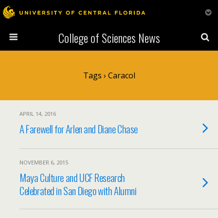
College of Sciences News
Tags › Caracol
APRIL 14, 2016
A Farewell for Arlen and Diane Chase
NOVEMBER 6, 2015
Maya Culture and UCF Research
Celebrated in San Diego with Alumni