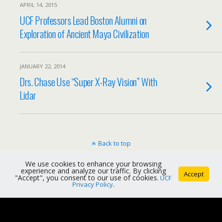
APRIL 14, 2015
UCF Professors Lead Boston Alumni on
Exploration of Ancient Maya Civilization
JANUARY 22, 2014
Drs. Chase Use “Super X-Ray Vision” With
Lidar
Back to top
We use cookies to enhance your browsing
Mobile
Desktop
experience and analyze our traffic. By clicking
Accept
"Accept", you consent to our use of cookies.
UCF
Privacy Policy
.