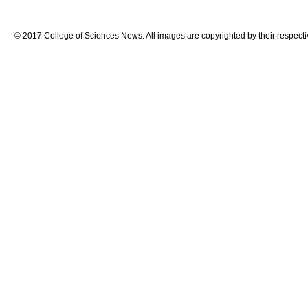
© 2017 College of Sciences News. All images are copyrighted by their respecti