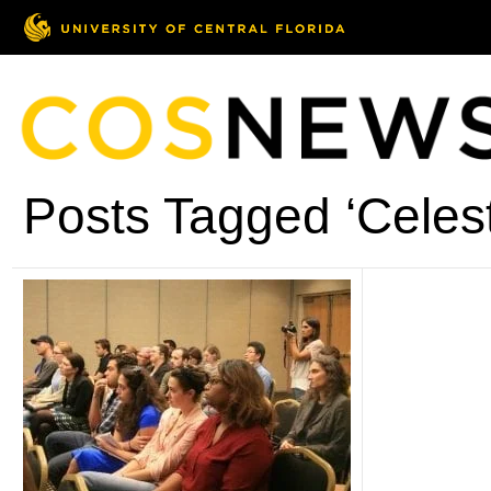
Posts Tagged ‘Celes