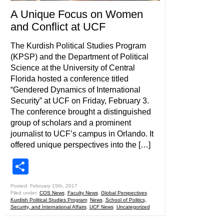
A Unique Focus on Women
and Conflict at UCF
The Kurdish Political Studies Program
(KPSP) and the Department of Political
Science at the University of Central
Florida hosted a conference titled
“Gendered Dynamics of International
Security” at UCF on Friday, February 3.
The conference brought a distinguished
group of scholars and a prominent
journalist to UCF’s campus in Orlando. It
offered unique perspectives into the […]
Share
Posted: February 15th, 2017
Filed under:
COS News
,
Faculty News
,
Global Perspectives
,
Kurdish Political Studies Program
,
News
,
School of Politics,
Security, and International Affairs
,
UCF News
,
Uncategorized