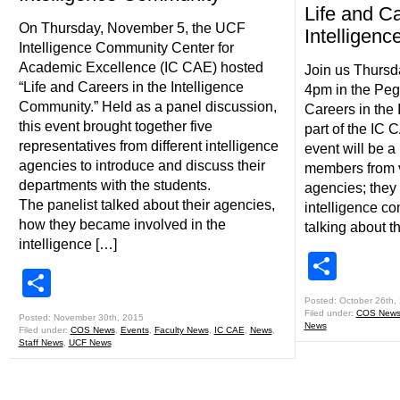
Life and Ca
On Thursday, November 5, the UCF
Intelligen
Intelligence Community Center for
Academic Excellence (IC CAE) hosted
Join us Thurs
“Life and Careers in the Intelligence
4pm in the Peg
Community.” Held as a panel discussion,
Careers in the
this event brought together five
part of the IC 
representatives from different intelligence
event will be a
agencies to introduce and discuss their
members from v
departments with the students.
agencies; they 
The panelist talked about their agencies,
intelligence co
how they became involved in the
talking about t
intelligence […]
Shar
Share
Posted: October 26th,
Filed under:
COS New
Posted: November 30th, 2015
News
Filed under:
COS News
,
Events
,
Faculty News
,
IC CAE
,
News
,
Staff News
,
UCF News