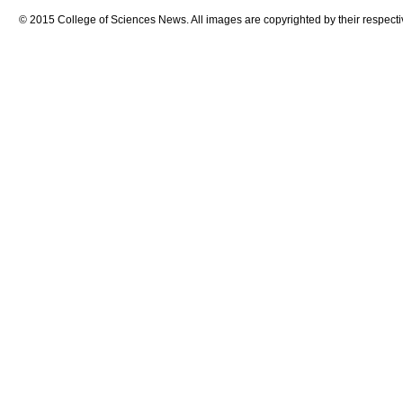
© 2015 College of Sciences News. All images are copyrighted by their respecti