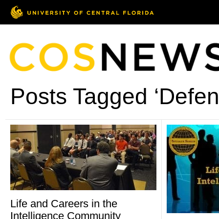
Posts Tagged ‘Defen
Life and Careers in the
Intelligence Community