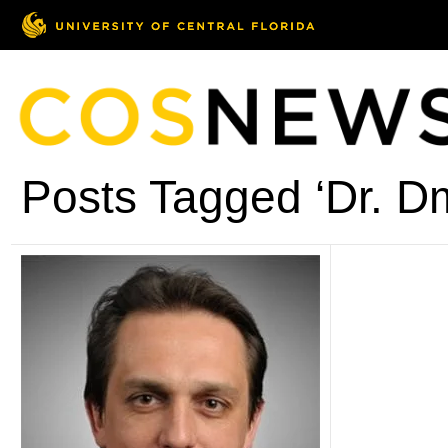
Posts Tagged ‘Dr. Dm