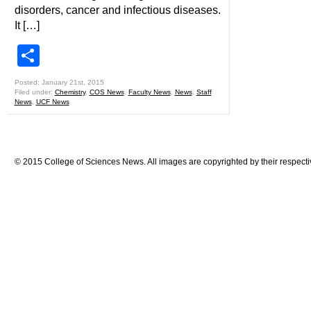
disorders, cancer and infectious diseases.
It […]
Share
Posted: January 21st, 2015
Filed under:
Chemistry
,
COS News
,
Faculty News
,
News
,
Staff
News
,
UCF News
© 2015 College of Sciences News. All images are copyrighted by their respecti