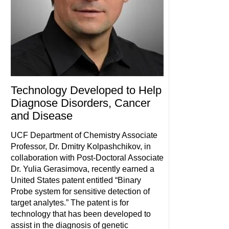
Technology Developed to Help
Diagnose Disorders, Cancer
and Disease
UCF Department of Chemistry Associate
Professor, Dr. Dmitry Kolpashchikov, in
collaboration with Post-Doctoral Associate
Dr. Yulia Gerasimova, recently earned a
United States patent entitled “Binary
Probe system for sensitive detection of
target analytes.” The patent is for
technology that has been developed to
assist in the diagnosis of genetic