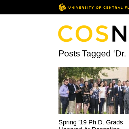
Posts Tagged ‘Dr.
Spring ’19 Ph.D. Grads