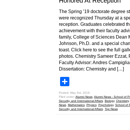
Honored At Reception
The Spring ’19 doctorate degree s
were recognized Thursday at a spe
reception. Graduates celebrated th
achievement with their faculty advi
family, College of Sciences Dean 
Johnson, Ph.D. and a special ch
toast. Click here to see the full gall
photos. Chemistry Sameer Ezzat,
Faculty Advisor: Andres Campiglia
Dissertation: Chemistry and […]
Share
Posted: May 3rd, 2019
Filed under:
Alumni News
,
Alumni News - School of Pol
Security, and International Affairs
,
Biology
,
Chemistry
News
,
Mathematics
,
Physics
,
Psychology
,
School of P
Security, and International Affairs
,
Top News