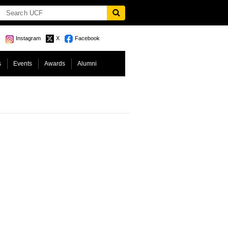
Instagram
X
Facebook
s
Events
Awards
Alumni