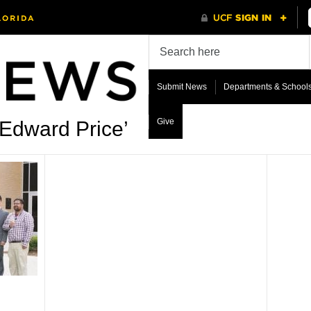
Submit News
Departments & School
Give
 Edward Price’