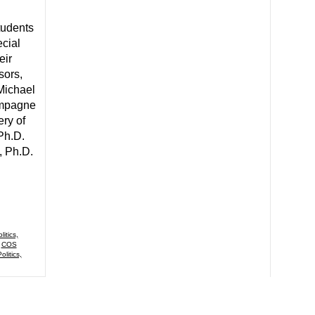
tudents
cial
eir
sors,
Michael
ampagne
ery of
 Ph.D.
, Ph.D.
itics,
,
COS
olitics,