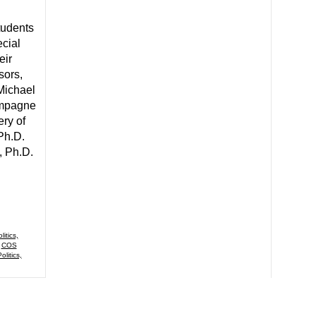
tudents
cial
eir
sors,
Michael
ampagne
ery of
 Ph.D.
, Ph.D.
itics,
,
COS
olitics,