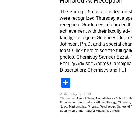
Honored At Reception
The Spring ’19 doctorate degree s
were recognized Thursday at a spe
reception. Graduates celebrated th
achievement with their faculty advi
family, College of Sciences Dean 
Johnson, Ph.D. and a special ch
toast. Click here to see the full gall
photos. Chemistry Sameer Ezzat,
Faculty Advisor: Andres Campiglia
Dissertation: Chemistry and […]
Share
Posted: May 3rd, 2019
Filed under:
Alumni News
,
Alumni News - School of Pol
Security, and International Affairs
,
Biology
,
Chemistry
News
,
Mathematics
,
Physics
,
Psychology
,
School of P
Security, and International Affairs
,
Top News