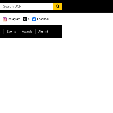
Instagram
X
Facebook
s
Events
Awards
Alumni