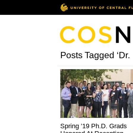
Posts Tagged ‘Dr.
Spring ’19 Ph.D. Grads