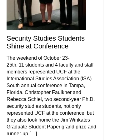
Security Studies Students
Shine at Conference
The weekend of October 23-
25th, 11 students and 4 faculty and staff
members represented UCF at the
International Studies Association (ISA)
South annual conference in Tampa,
Florida. Christopher Faulkner and
Rebecca Schiel, two second-year Ph.D.
security studies students, not only
represented UCF at the conference, but
they also took home the Jim Winkates
Graduate Student Paper grand prize and
runner-up […]