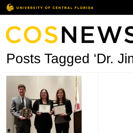
Posts Tagged ‘Dr. Ji