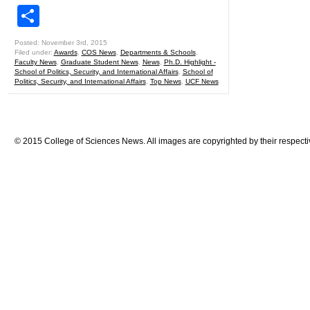
Share
Posted: November 3rd, 2015
Filed under:
Awards
,
COS News
,
Departments & Schools
,
Faculty News
,
Graduate Student News
,
News
,
Ph.D. Highlight -
School of Politics, Security, and International Affairs
,
School of
Politics, Security, and International Affairs
,
Top News
,
UCF News
© 2015 College of Sciences News. All images are copyrighted by their respecti