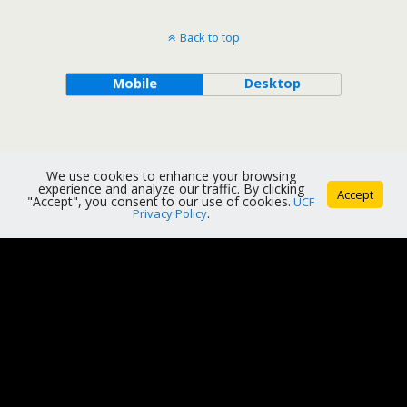
Back to top
Mobile
Desktop
We use cookies to enhance your browsing
experience and analyze our traffic. By clicking
Accept
"Accept", you consent to our use of cookies.
UCF
Privacy Policy
.