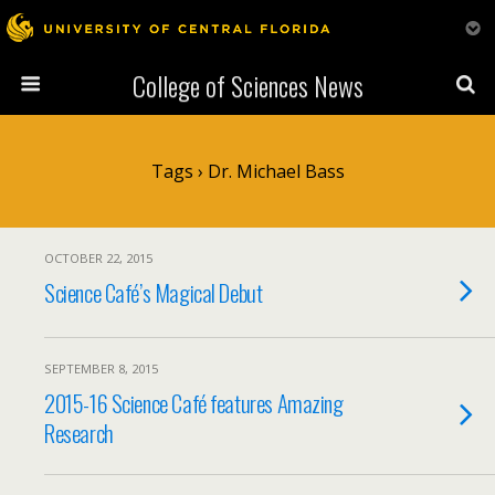
College of Sciences News
Tags › Dr. Michael Bass
OCTOBER 22, 2015
Science Café’s Magical Debut
SEPTEMBER 8, 2015
2015-16 Science Café features Amazing
Research