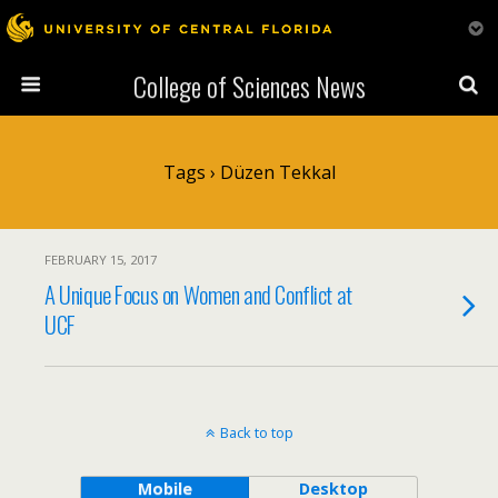
College of Sciences News
Tags › Düzen Tekkal
FEBRUARY 15, 2017
A Unique Focus on Women and Conflict at
UCF
Back to top
Mobile
Desktop