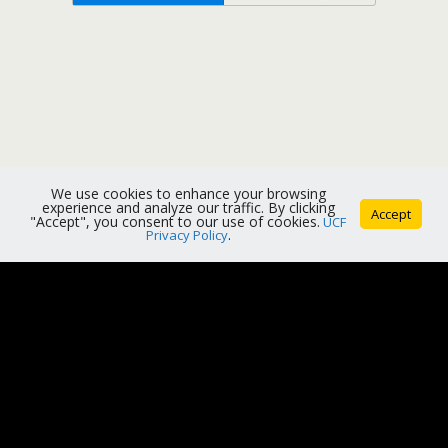
We use cookies to enhance your browsing
experience and analyze our traffic. By clicking
Accept
"Accept", you consent to our use of cookies.
UCF
Privacy Policy
.