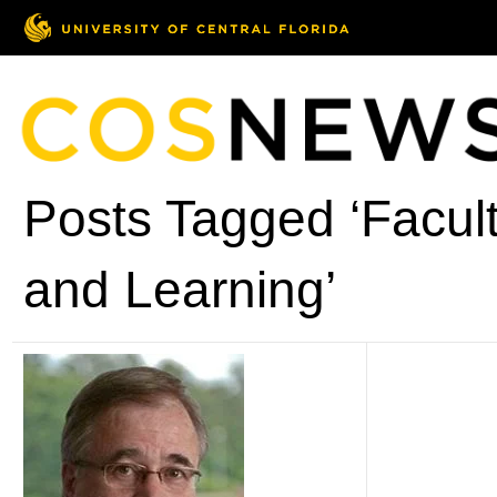
Posts Tagged ‘Facult
and Learning’