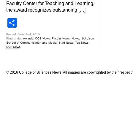
Faculty Center for Teaching and Learning,
the award recognizes outstanding […]
Share
Posted: June 2nd, 2016
Filed under:
Awards
,
COS News
,
Faculty News
,
News
,
Nicholson
School of Communication and Media
,
Staff News
,
Top News
,
UCF News
© 2016 College of Sciences News. All images are copyrighted by their respecti