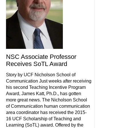
NSC Associate Professor
Receives SoTL Award
Story by UCF Nicholson School of
Communication Just weeks after receiving
his second Teaching Incentive Program
Award, James Katt, Ph.D., has gotten
more great news. The Nicholson School
of Communication human communication
area coordinator has received the 2015-
16 UCF Scholarship of Teaching and
Learning (SoTL) award. Offered by the