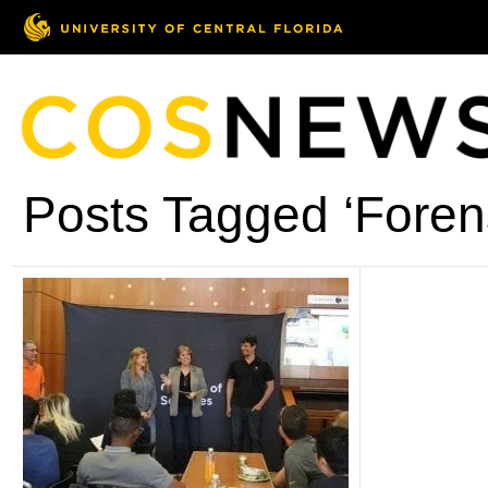
Posts Tagged ‘Forens