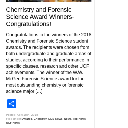
Chemistry and Forensic
Science Award Winners-
Congratulations!
Congratulations to the winners of the 2018
Chemistry and Forensic Science student
awards. The recipients were chosen from
both undergraduate and graduate areas of
studies, according to their performance in
specific classes, research and other UCF
achievements. The winner of the W.W.
McGee Forensic Science award for the
most outstanding chemistry or forensic
science major […]
Share
Posted: April 18th, 2018
Filed under:
Awards
,
Chemistry
,
COS News
,
News
,
Top News
,
UCF News