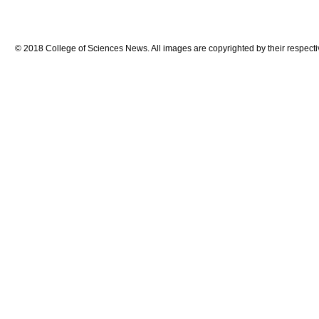
© 2018 College of Sciences News. All images are copyrighted by their respecti