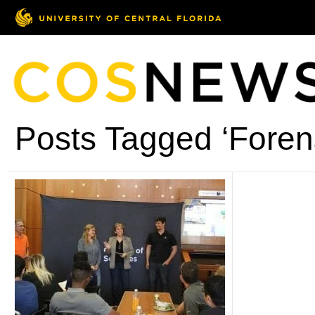
Posts Tagged ‘Foren