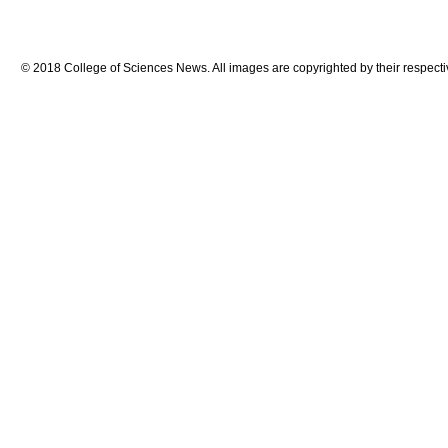
© 2018 College of Sciences News. All images are copyrighted by their respecti