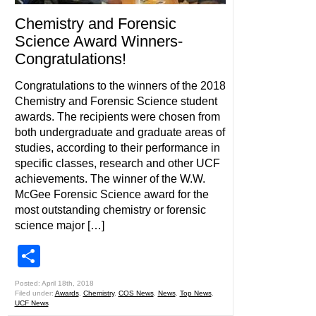
Chemistry and Forensic
Science Award Winners-
Congratulations!
Congratulations to the winners of the 2018
Chemistry and Forensic Science student
awards. The recipients were chosen from
both undergraduate and graduate areas of
studies, according to their performance in
specific classes, research and other UCF
achievements. The winner of the W.W.
McGee Forensic Science award for the
most outstanding chemistry or forensic
science major […]
Share
Posted: April 18th, 2018
Filed under:
Awards
,
Chemistry
,
COS News
,
News
,
Top News
,
UCF News