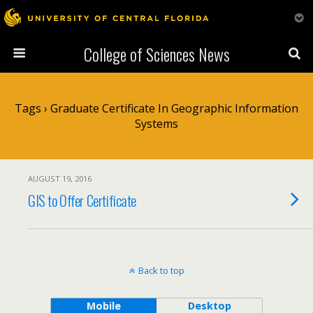
College of Sciences News
Tags › Graduate Certificate In Geographic Information
Systems
AUGUST 19, 2016
GIS to Offer Certificate
Back to top
Mobile
Desktop