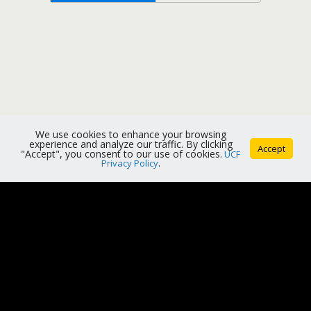
We use cookies to enhance your browsing
experience and analyze our traffic. By clicking
Accept
"Accept", you consent to our use of cookies.
UCF
Privacy Policy
.