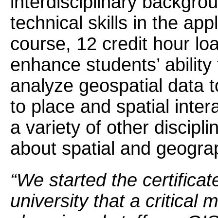
interdisciplinary backgro
technical skills in the ap
course, 12 credit hour load
enhance students’ ability
analyze geospatial data t
to place and spatial inter
a variety of other discipl
about spatial and geogra
“We started the certific
university that a critical 