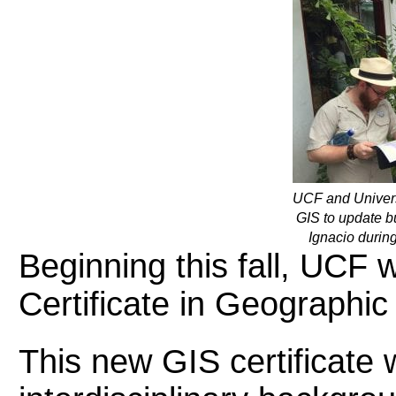
UCF and Universi
GIS to update b
Ignacio during
Beginning this fall, UCF 
Certificate in Geographi
This new GIS certificate w