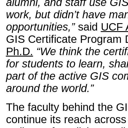
alumni, and staff use GIS
work, but didn’t have ma
opportunities,”
said
UCF 
GIS Certificate Program 
Ph.D.
“We think the certi
for students to learn, sh
part of the active GIS co
around the world.”
The faculty behind the G
continue its reach across