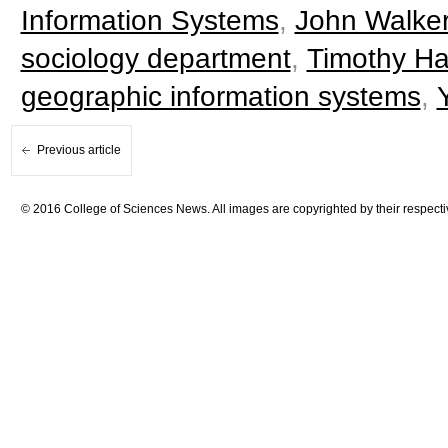
Information Systems
,
John Walke
sociology department
,
Timothy H
geographic information systems
,
Previous article
© 2016 College of Sciences News. All images are copyrighted by their respecti