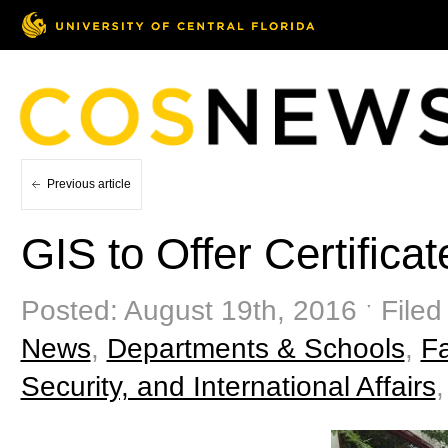
Previous article
GIS to Offer Certificat
Posted: August 19th, 2016 ˑ Filed
News
,
Departments & Schools
,
F
Security, and International Affairs