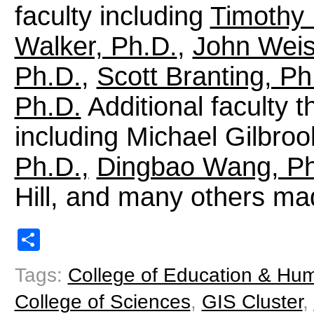
faculty including
Timothy 
Walker, Ph.D.
,
John Weis
Ph.D.
,
Scott Branting, Ph
Ph.D.
Additional faculty t
including Michael Gilbroo
Ph.D.,
Dingbao Wang, Ph
Hill, and many others made
Share
Tags:
College of Education & Hu
College of Sciences
,
GIS Cluster
,