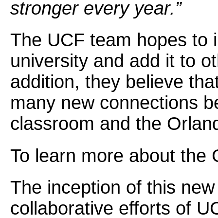
stronger every year.”
The UCF team hopes to i
university and add it to 
addition, they believe that 
many new connections be
classroom and the Orlan
To learn more about the G
The inception of this new 
collaborative efforts of 