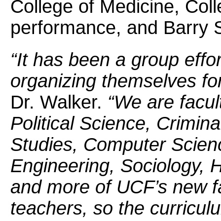
College of Medicine, Col
performance, and Barry S.
“It has been a group eff
organizing themselves for
Dr. Walker.
“We are facul
Political Science, Crimin
Studies, Computer Scienc
Engineering, Sociology, H
and more of UCF’s new f
teachers, so the curricul