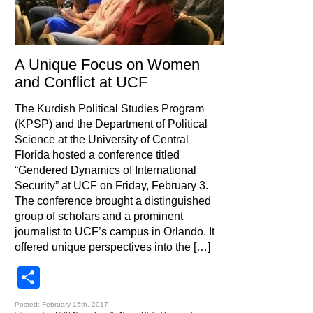
A Unique Focus on Women
and Conflict at UCF
The Kurdish Political Studies Program
(KPSP) and the Department of Political
Science at the University of Central
Florida hosted a conference titled
“Gendered Dynamics of International
Security” at UCF on Friday, February 3.
The conference brought a distinguished
group of scholars and a prominent
journalist to UCF’s campus in Orlando. It
offered unique perspectives into the […]
Share
Posted: February 15th, 2017