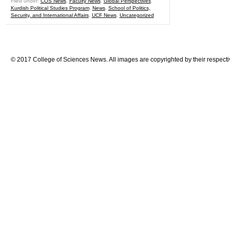
Filed under:
COS News
,
Faculty News
,
Global Perspectives
,
Kurdish Political Studies Program
,
News
,
School of Politics,
Security, and International Affairs
,
UCF News
,
Uncategorized
© 2017 College of Sciences News. All images are copyrighted by their respecti