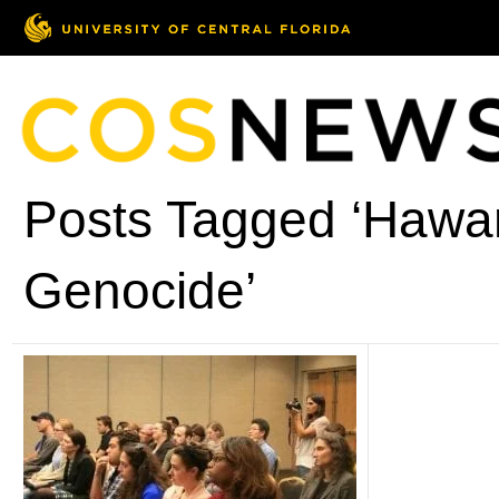
Posts Tagged ‘Hawar
Genocide’