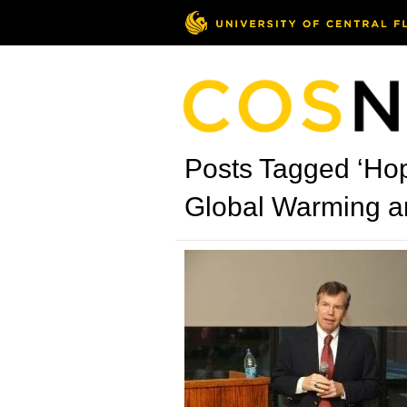
Posts Tagged ‘Hop
Global Warming an