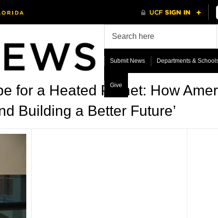
Submit News
Departments & School
Give
e for a Heated Planet: How Ameri
d Building a Better Future’