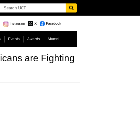
Instagram
X
Facebook
s
Events
Awards
Alumni
cans are Fighting