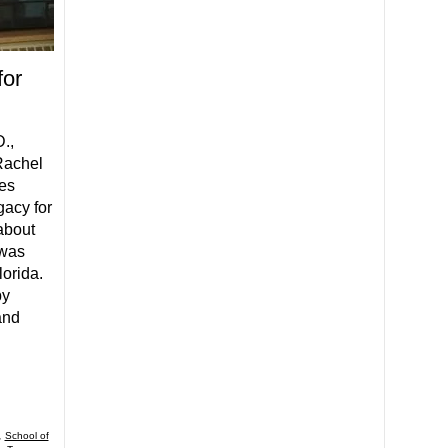
for
.,
Rachel
es
acy for
about
 was
lorida.
by
and
,
School of