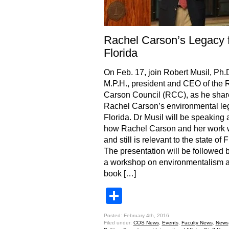
Rachel Carson’s Legacy 
Florida
On Feb. 17, join Robert Musil, Ph.D
M.P.H., president and CEO of the 
Carson Council (RCC), as he shar
Rachel Carson’s environmental leg
Florida. Dr Musil will be speaking 
how Rachel Carson and her work
and still is relevant to the state of F
The presentation will be followed 
a workshop on environmentalism 
book […]
Share
Posted: February 4th, 2016
Filed under:
COS News
,
Events
,
Faculty News
,
News