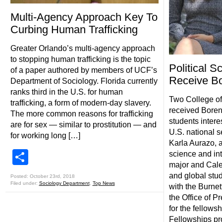
Multi-Agency Approach Key To
Curbing Human Trafficking
Greater Orlando’s multi-agency approach
to stopping human trafficking is the topic
Political S
of a paper authored by members of UCF’s
Receive Bo
Department of Sociology. Florida currently
ranks third in the U.S. for human
Two College of
trafficking, a form of modern-day slavery.
received Boren
The more common reasons for trafficking
students intere
are for sex — similar to prostitution — and
U.S. national s
for working long […]
Karla Aurazo, a
Share
science and int
major and Caleb
and global stu
Posted: October 23rd, 2018
Filed under:
Sociology Department
,
Top News
with the Burne
the Office of P
for the fellows
Fellowships pr