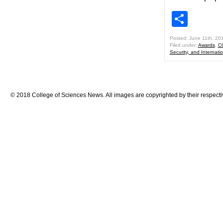
Shar
Posted: June 11th, 20
Filed under:
Awards
,
C
Security, and Internatio
© 2018 College of Sciences News. All images are copyrighted by their respecti