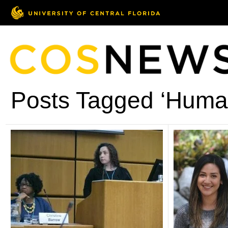
Posts Tagged ‘Human