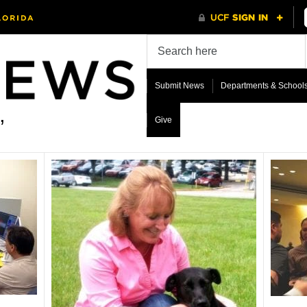
Submit News
Departments & School
Give
’