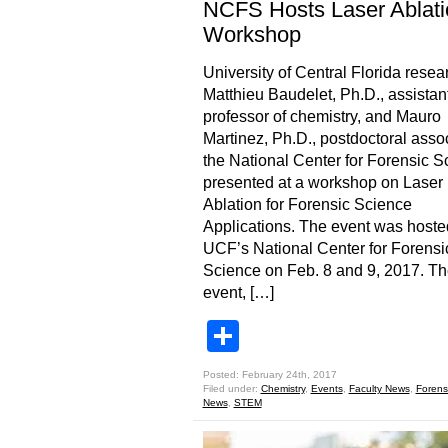
NCFS Hosts Laser Ablati
Workshop
University of Central Florida resea
Matthieu Baudelet, Ph.D., assistan
professor of chemistry, and Mauro
Martinez, Ph.D., postdoctoral assoc
the National Center for Forensic S
presented at a workshop on Laser
Ablation for Forensic Science
Applications. The event was hoste
UCF’s National Center for Forensi
Science on Feb. 8 and 9, 2017. T
event, […]
Share
Posted: February 24th, 2017
Filed under:
Chemistry
,
Events
,
Faculty News
,
Forens
News
,
STEM