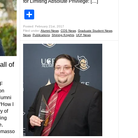
for Limiting Absolute Privilege: […]
Share
Posted: February 21st, 2017
Filed under:
Alumni News
,
COS News
,
Graduate Student News
,
News
,
Publications
,
Shining Knights
,
UCF News
ll of
CF
on
Alumni
 “How I
y of
ving
e,
Tomasso