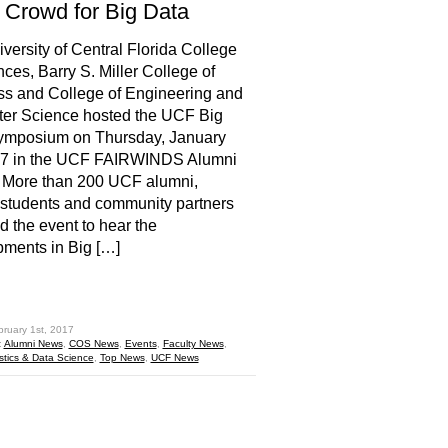
 Crowd for Big Data
versity of Central Florida College
nces, Barry S. Miller College of
s and College of Engineering and
er Science hosted the UCF Big
ymposium on Thursday, January
17 in the UCF FAIRWINDS Alumni
 More than 200 UCF alumni,
, students and community partners
d the event to hear the
ments in Big […]
hare
bruary 1st, 2017
:
Alumni News
,
COS News
,
Events
,
Faculty News
,
istics & Data Science
,
Top News
,
UCF News