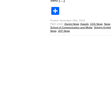
said […]
Share
Posted: November 29th, 2016
Filed under:
Alumni News
,
Awards
,
COS News
,
News
School of Communication and Media
,
Shining Knight
News
,
UCF News