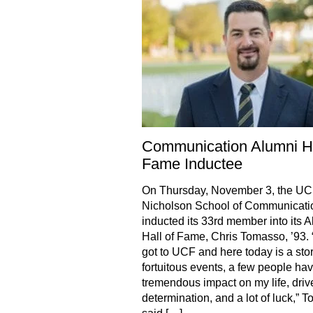
Communication Alumni Ha
Fame Inductee
On Thursday, November 3, the U
Nicholson School of Communicati
inducted its 33rd member into its 
Hall of Fame, Chris Tomasso, ’93.
got to UCF and here today is a stor
fortuitous events, a few people ha
tremendous impact on my life, driv
determination, and a lot of luck,” 