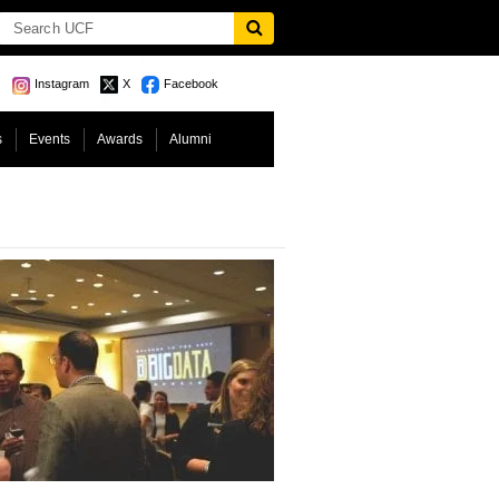
Instagram
X
Facebook
s
Events
Awards
Alumni