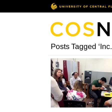
Posts Tagged ‘Inc.