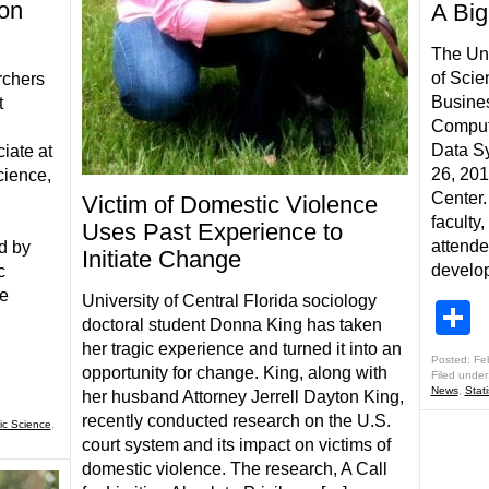
on
A Big
The Uni
of Scie
rchers
Busines
t
Comput
Data S
iate at
26, 20
cience,
Center.
Victim of Domestic Violence
faculty
Uses Past Experience to
attende
d by
Initiate Change
develop
c
he
University of Central Florida sociology
S
doctoral student Donna King has taken
her tragic experience and turned it into an
Posted: Fe
opportunity for change. King, along with
Filed under
News
,
Stat
her husband Attorney Jerrell Dayton King,
recently conducted research on the U.S.
ic Science
,
court system and its impact on victims of
domestic violence. The research, A Call