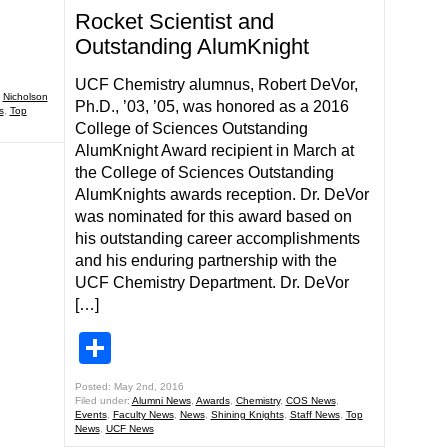
Rocket Scientist and
Outstanding AlumKnight
UCF Chemistry alumnus, Robert DeVor,
,
Nicholson
Ph.D., ’03, ’05, was honored as a 2016
s
,
Top
College of Sciences Outstanding
AlumKnight Award recipient in March at
the College of Sciences Outstanding
AlumKnights awards reception. Dr. DeVor
was nominated for this award based on
his outstanding career accomplishments
and his enduring partnership with the
UCF Chemistry Department. Dr. DeVor
[…]
Share
Posted: May 2nd, 2016
Filed under:
Alumni News
,
Awards
,
Chemistry
,
COS News
,
Events
,
Faculty News
,
News
,
Shining Knights
,
Staff News
,
Top
News
,
UCF News