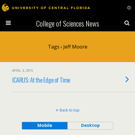
College of Sciences News
Tags › Jeff Moore
APRIL 3, 2015
ICARUS: At the Edge of Time
Back to top
Mobile
Desktop