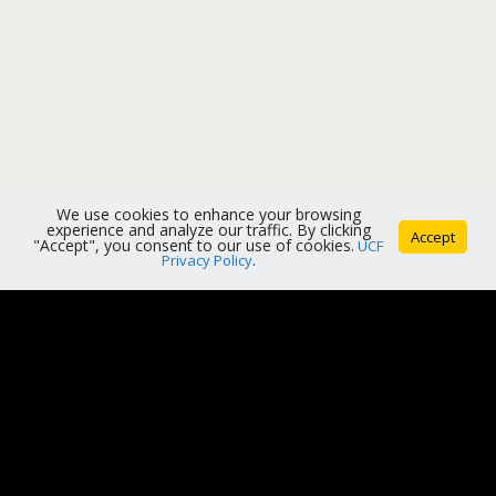
We use cookies to enhance your browsing
experience and analyze our traffic. By clicking
Accept
"Accept", you consent to our use of cookies.
UCF
Privacy Policy
.