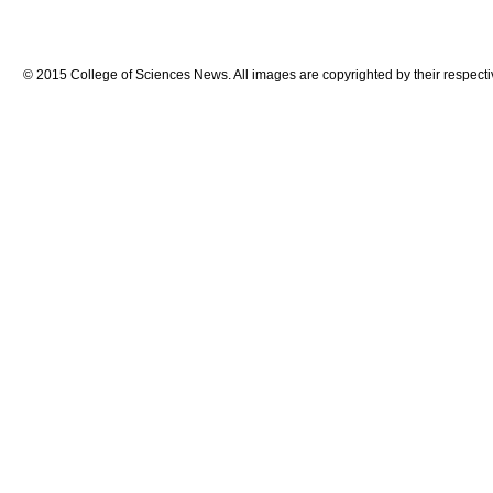
© 2015 College of Sciences News. All images are copyrighted by their respecti