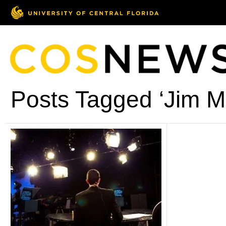
Posts Tagged ‘Jim M