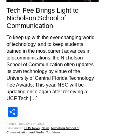
Tech Fee Brings Light to
Nicholson School of
Communication
To keep up with the ever-changing world
of technology, and to keep students
trained in the most current advances in
telecommunications, the Nicholson
School of Communication often updates
its own technology by virtue of the
University of Central Florida Technology
Fee Awards. This year, NSC will be
updating once again after receiving a
UCF Tech […]
Share
Posted: January 6th, 2015
Filed under:
COS News
,
News
,
Nicholson School of
Communication and Media
,
Top News