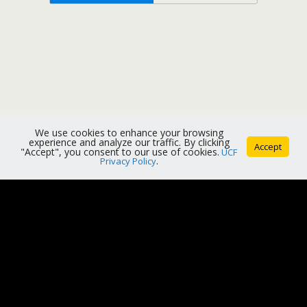
We use cookies to enhance your browsing
experience and analyze our traffic. By clicking
Accept
"Accept", you consent to our use of cookies.
UCF
Privacy Policy
.