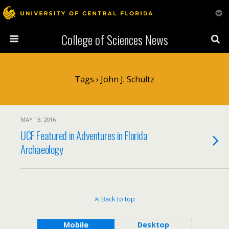
College of Sciences News
Tags › John J. Schultz
MAY 18, 2016
UCF Featured in Adventures in Florida
Archaeology
Back to top
Mobile
Desktop