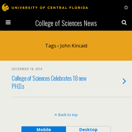
College of Sciences News
Tags › John Kincaid
DECEMBER 18, 2014
College of Sciences Celebrates 18 new
PH.D.s
Back to top
Mobile
Desktop