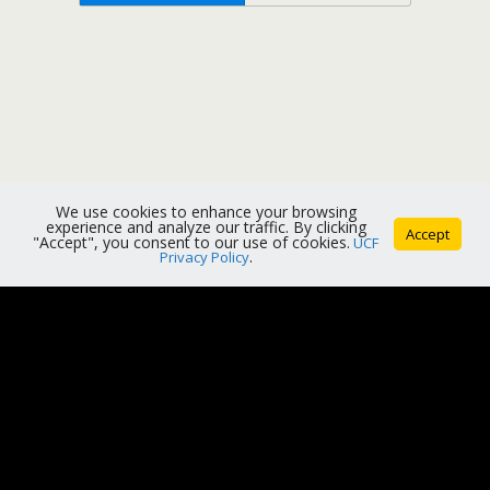
We use cookies to enhance your browsing
experience and analyze our traffic. By clicking
Accept
"Accept", you consent to our use of cookies.
UCF
Privacy Policy
.