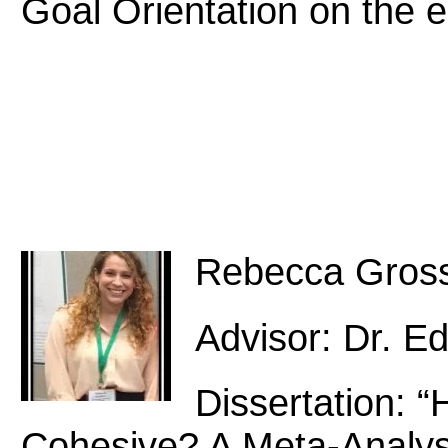
Goal Orientation on the 
Rebecca Gros
Advisor: Dr. E
Dissertation:
Cohesive? A Meta-Analys