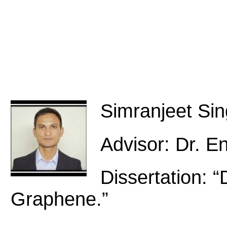
Simranjeet Si
Advisor: Dr. E
Dissertation: “
Graphene.”