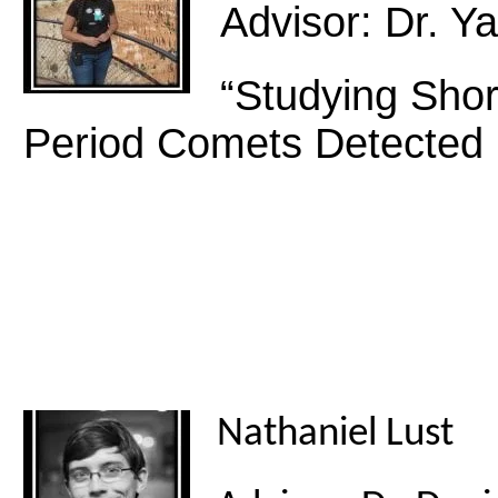
Advisor: Dr. 
“Studying Sho
Period Comets Detecte
Nathaniel Lust