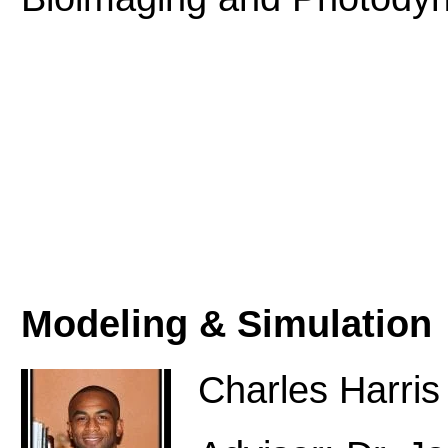
Modeling & Simulation
Charles Harris