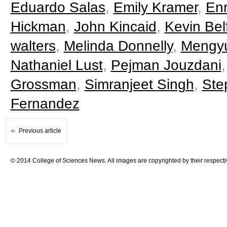
Eduardo Salas
,
Emily Kramer
,
Enr
Hickman
,
John Kincaid
,
Kevin Belf
walters
,
Melinda Donnelly
,
Mengy
Nathaniel Lust
,
Pejman Jouzdani
Grossman
,
Simranjeet Singh
,
Ste
Fernandez
Previous article
© 2014 College of Sciences News. All images are copyrighted by their respecti