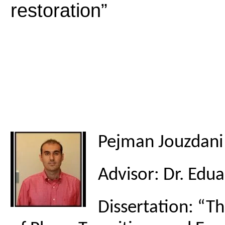
restoration”
Pejman Jouzdani
Advisor: Dr. Edu
Dissertation: “T