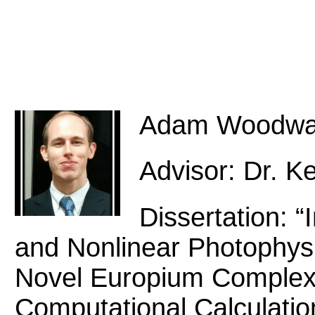
Adam Woodwa
Advisor: Dr. Ke
Dissertation: “
and Nonlinear Photophysi
Novel Europium Complex
Computational Calculation