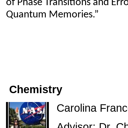
of Phase Transitions and Err
Quantum Memories.”
Chemistry
Carolina Fran
Advisor: Dr. C