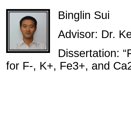
Binglin Sui
Advisor: Dr. Ke
Dissertation: 
for F-, K+, Fe3+, and Ca2