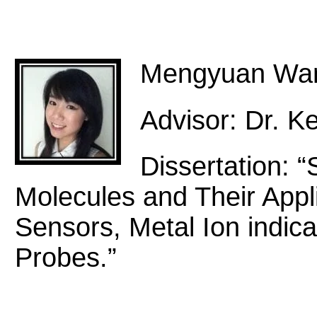
Mengyuan Wa
Advisor: Dr. Ke
Dissertation: “
Molecules and Their Appli
Sensors, Metal Ion indica
Probes.”