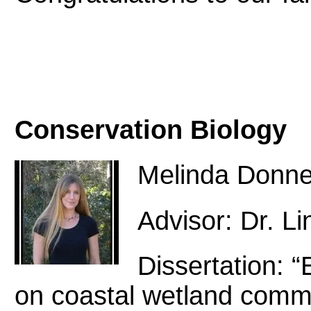
Conservation Biology
Melinda Donne
Advisor: Dr. L
Dissertation: “E
on coastal wetland commun