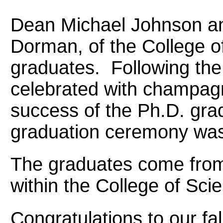
Dean Michael Johnson a
Dorman, of the College o
graduates. Following the
celebrated with champagn
success of the Ph.D. gra
graduation ceremony was
The graduates come from
within the College of Sci
Congratulations to our fa