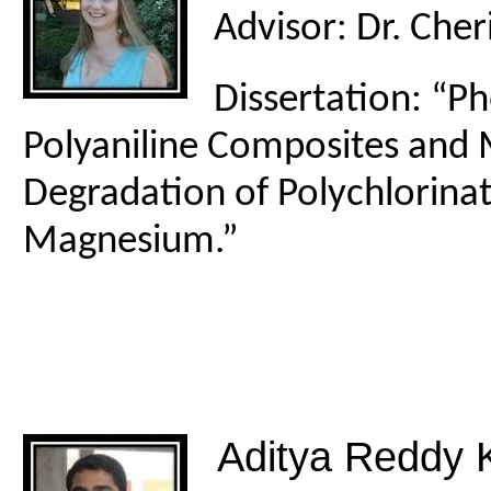
Advisor: Dr. Cher
Dissertation: “P
Polyaniline Composites and 
Degradation of Polychlorinat
Magnesium.”
Aditya Reddy K