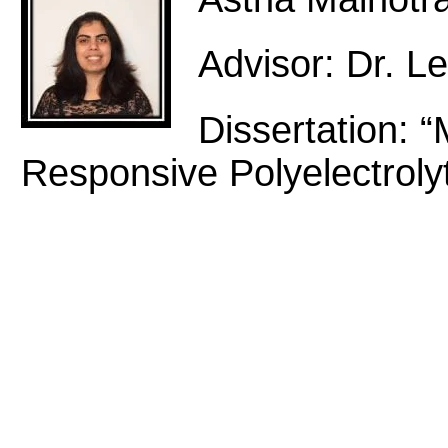
Advisor: Dr. Le
Dissertation: “
Responsive Polyelectroly