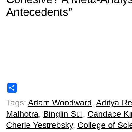
Antecedents”
Share
Tags:
Adam Woodward
,
Aditya Re
Malhotra
,
Binglin Sui
,
Candace Ki
Cherie Yestrebsky
,
College of Sci