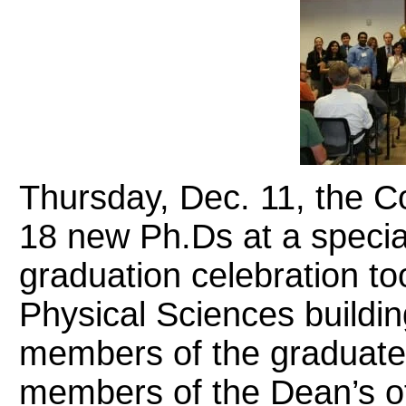
Thursday, Dec. 11, the C
18 new Ph.Ds at a specia
graduation celebration too
Physical Sciences buildi
members of the graduates
members of the Dean’s off