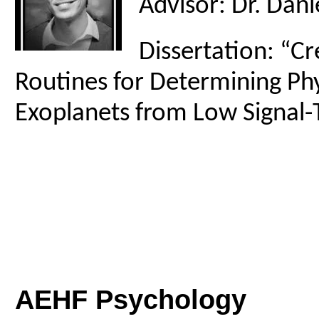
Advisor: Dr. Danie
Dissertation: “Cr
Routines for Determining Phy
Exoplanets from Low Signal-
AEHF Psychology