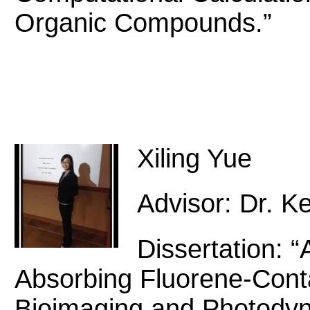
Organic Compounds.”
Xiling Yue
Advisor: Dr. Ke
Dissertation: 
Absorbing Fluorene-Cont
Bioimaging and Photodyn