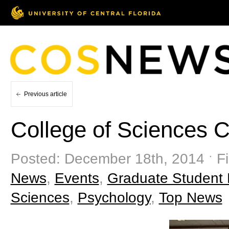
Previous article
College of Sciences 
Posted: December 18th, 2014 ˑ Fi
News
,
Events
,
Graduate Student
Sciences
,
Psychology
,
Top News