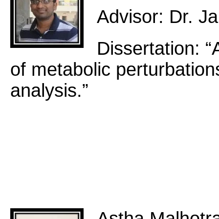
Advisor: Dr. 
Dissertation: “
of metabolic perturbation
analysis.”
Astha Malhotr