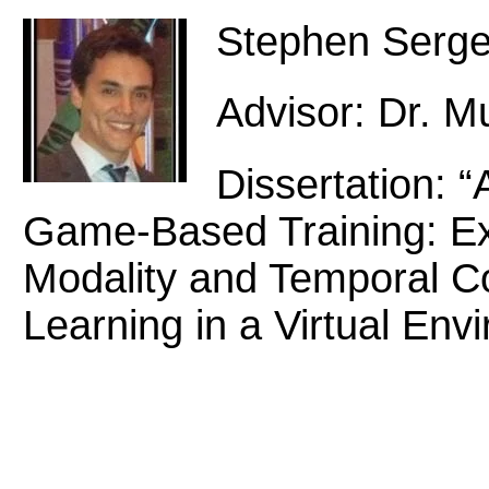
Stephen Serg
Advisor: Dr. 
Dissertation: 
Game-Based Training: Exp
Modality and Temporal Co
Learning in a Virtual Env