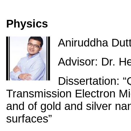
Physics
Aniruddha Dut
Advisor: Dr. H
Dissertation: 
Transmission Electron Mi
and of gold and silver na
surfaces”