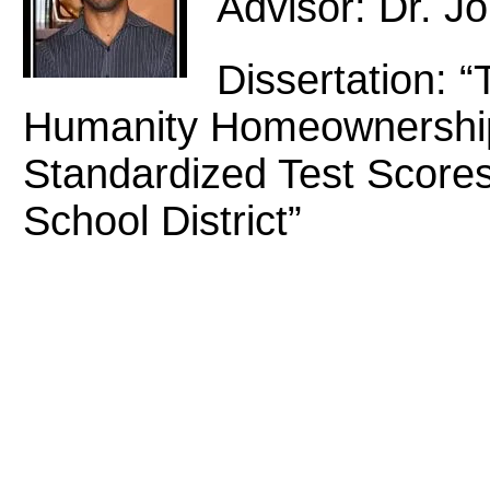
Advisor: Dr. J
Dissertation: “
Humanity Homeownership
Standardized Test Scores
School District”