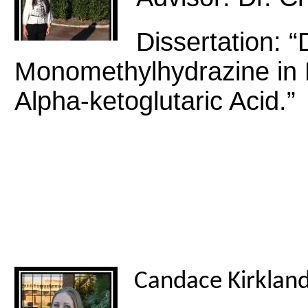
Dissertation: 
Monomethylhydrazine in 
Alpha-ketoglutaric Acid.”
Candace Kirklan