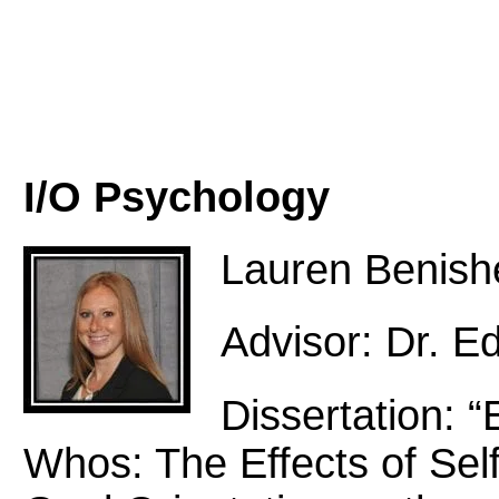
I/O Psychology
Lauren Benish
Advisor: Dr. E
Dissertation: 
Whos: The Effects of Sel