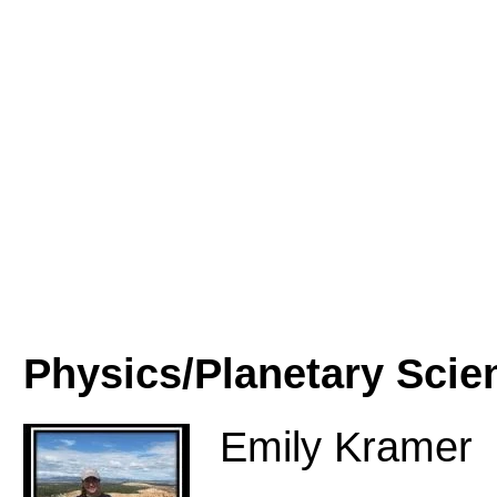
Physics/Planetary Scie
Emily Kramer