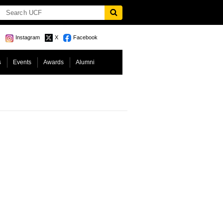
Instagram
X
Facebook
s
Events
Awards
Alumni