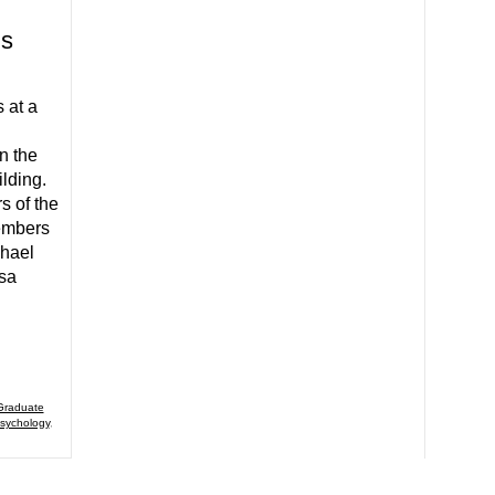
.s
 at a
n the
lding.
s of the
embers
chael
sa
Graduate
sychology
,