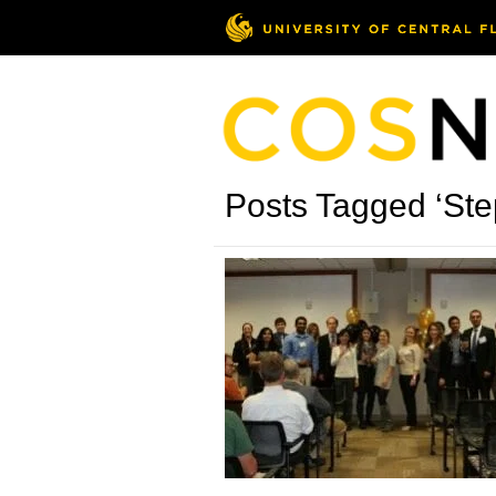
Posts Tagged ‘St