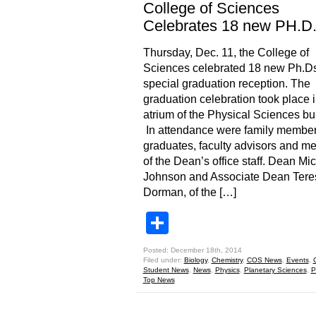
College of Sciences
Celebrates 18 new PH.D
Thursday, Dec. 11, the College of
Sciences celebrated 18 new Ph.Ds
special graduation reception. The
graduation celebration took place i
atrium of the Physical Sciences bui
In attendance were family member
graduates, faculty advisors and m
of the Dean’s office staff. Dean Mi
Johnson and Associate Dean Tere
Dorman, of the […]
Share
Posted: December 18th, 2014
Filed under:
Biology
,
Chemistry
,
COS News
,
Events
,
Student News
,
News
,
Physics
,
Planetary Sciences
,
P
Top News