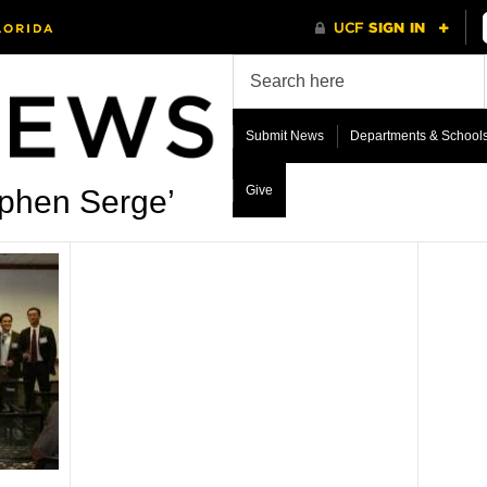
Submit News
Departments & School
Give
ephen Serge’