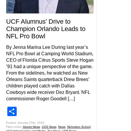
UCF Alumnus’ Drive to
Champion Orlando Leads to
NFL Pro Bowl
By Jenna Marina Lee During last year’s
NFL Pro Bowl at Camping World Stadium,
CEO of Florida Citrus Sports Steve Hogan
’91 had a unique perspective of the game.
From the sidelines, he watched as New
Orleans Saints quarterback Drew Brees’
children played catch with Dallas
Cowboys wide receiver Dez Bryant. NFL
commissioner Roger Goodell […]
Share
Posted: January 25th, 2018
Filed under:
Alumni News
,
COS News
,
News
,
Nicholson School
of Communication and Media
,
Top News
,
UCF News