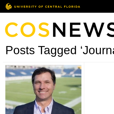
Posts Tagged ‘Journ