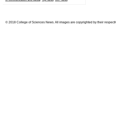
© 2018 College of Sciences News. All images are copyrighted by their respecti